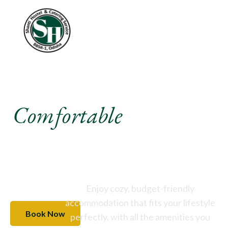
Experience A
Comfortable
Stay Like
Never Before
Enjoy cozy, budget-friendly
accommodation that fits your lifestyle
Book Now
perfectly, with all the amenities you