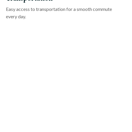
Easy access to transportation for a smooth commute
every day.