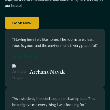
our hostel.
Book Now
“Staying here felt like home. The rooms are clean,
food is good, and the environment is very peaceful.”
Archana Nayak
“As a student, I needed a quiet and safe place. This
hostel gave me everything I was looking for.”