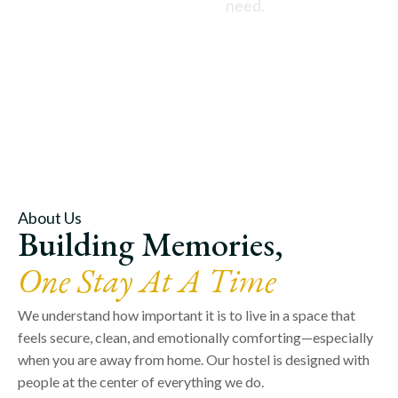
need.
About Us
Building Memories,
One Stay At A Time
We understand how important it is to live in a space that
feels secure, clean, and emotionally comforting—especially
when you are away from home. Our hostel is designed with
people at the center of everything we do.