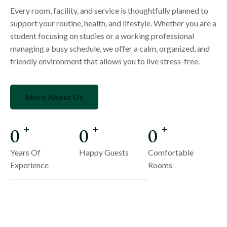
Every room, facility, and service is thoughtfully planned to
support your routine, health, and lifestyle. Whether you are a
student focusing on studies or a working professional
managing a busy schedule, we offer a calm, organized, and
friendly environment that allows you to live stress-free.
More About Us
0
0
0
+
+
+
Years Of
Happy Guests
Comfortable
Experience
Rooms