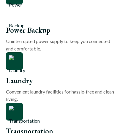
Power Backup
Uninterrupted power supply to keep you connected
and comfortable.
Laundry
Convenient laundry facilities for hassle-free and clean
living.
Transportation