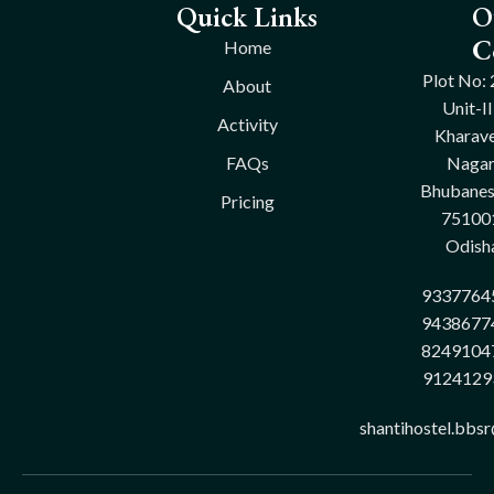
Quick Links
O
C
Home
Plot No: 
About
Unit-II
Activity
Kharave
FAQs
Nagar
Bhubane
Pricing
75100
Odish
9337764
9438677
8249104
9124129
shantihostel.bbs