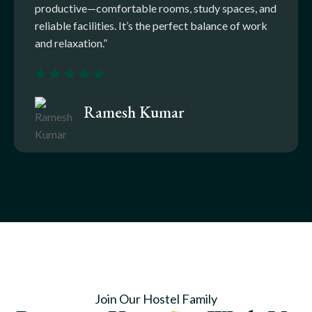
productive—comfortable rooms, study spaces, and
reliable facilities. It’s the perfect balance of work
and relaxation.”
Ramesh Kumar
Join Our Hostel Family