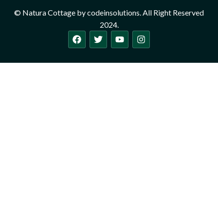
© Natura Cottage by codeinsolutions. All Right Reserved
2024.