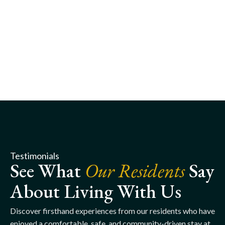
Testimonials
See What
Our Residents
Say
About Living With Us
Discover firsthand experiences from our residents who have
enjoyed a comfortable, safe, and community-driven stay at