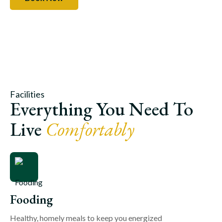
Facilities
Everything You Need To
Live
Comfortably
Fooding
Healthy, homely meals to keep you energized