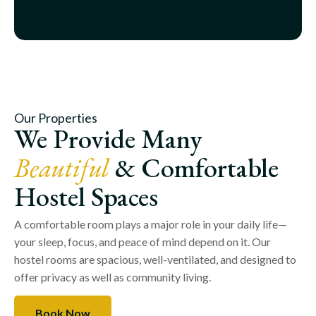
Our Properties
We Provide Many
Beautiful
& Comfortable
Hostel Spaces
A comfortable room plays a major role in your daily life—
your sleep, focus, and peace of mind depend on it. Our
hostel rooms are spacious, well-ventilated, and designed to
offer privacy as well as community living.
Book Now