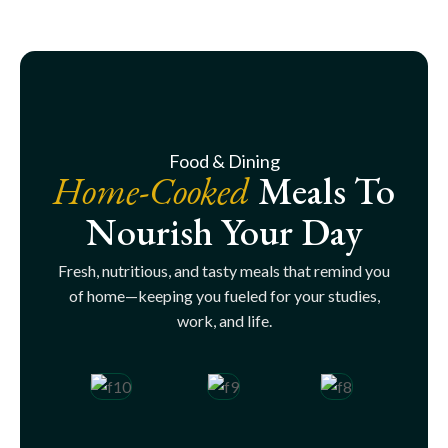
Food & Dining
Home-Cooked
Meals To
Nourish Your Day
Fresh, nutritious, and tasty meals that remind you
of home—keeping you fueled for your studies,
work, and life.