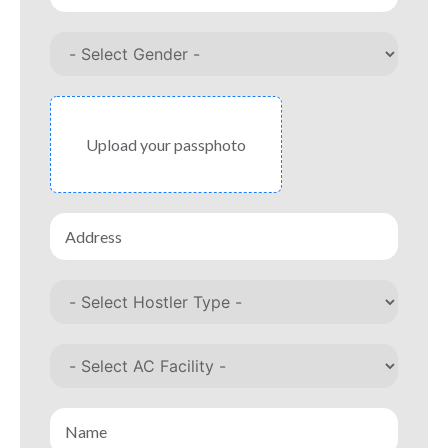
Upload your passphoto