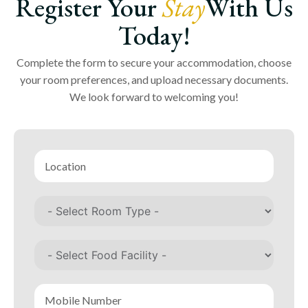
Register Your
Stay
With Us
Today!
Complete the form to secure your accommodation, choose
your room preferences, and upload necessary documents.
We look forward to welcoming you!