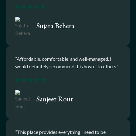
Sujata Behera
“Affordable, comfortable, and well-managed. I
would definitely recommend this hostel to others.”
Sanjeet Rout
“This place provides everything I need to be