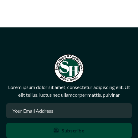
Lorem ipsum dolor sit amet, consectetur adipiscing elit. Ut
elit tellus, luctus nec ullamcorper mattis, pulvinar
Subscribe