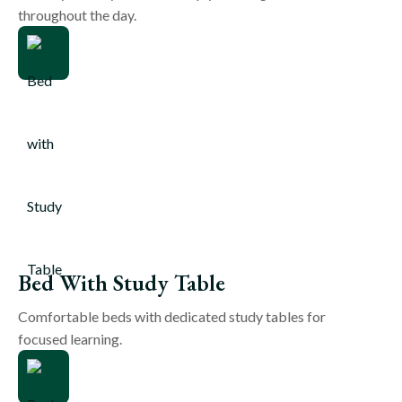
throughout the day.
Bed With Study Table
Comfortable beds with dedicated study tables for
focused learning.