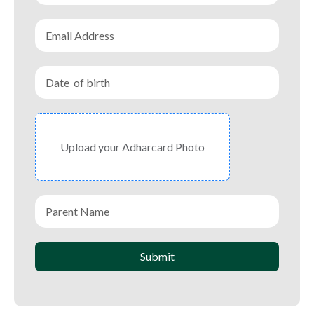
Upload your Adharcard Photo
Submit