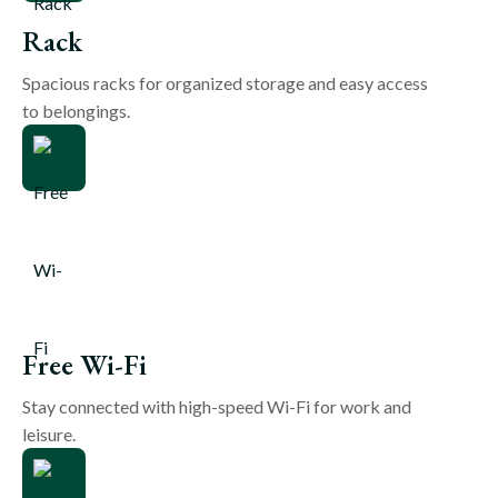
Rack
Spacious racks for organized storage and easy access
to belongings.
Free Wi-Fi
Stay connected with high-speed Wi-Fi for work and
leisure.