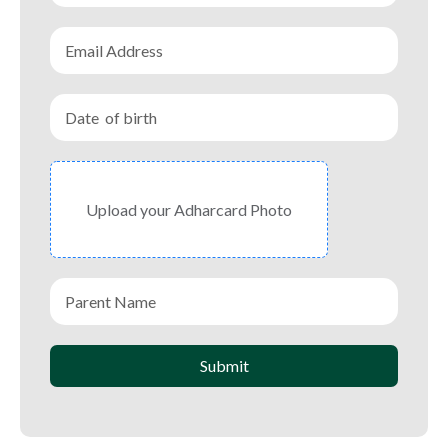
Upload your Adharcard Photo
Submit