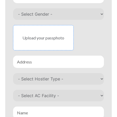
Upload your passphoto