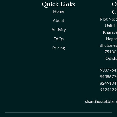
Quick Links
O
C
Home
Plot No: 
About
Unit-II
Activity
Kharave
FAQs
Nagar
Bhubane
Pricing
75100
Odish
9337764
9438677
8249104
9124129
shantihostel.bbs