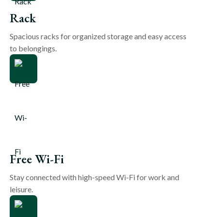
Rack
Spacious racks for organized storage and easy access
to belongings.
Free Wi-Fi
Stay connected with high-speed Wi-Fi for work and
leisure.