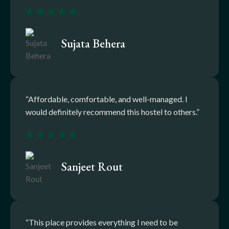
Sujata Behera
“Affordable, comfortable, and well-managed. I
would definitely recommend this hostel to others.”
Sanjeet Rout
“This place provides everything I need to be