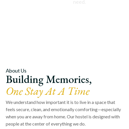
need.
About Us
Building Memories,
One Stay At A Time
We understand how important it is to live in a space that
feels secure, clean, and emotionally comforting—especially
when you are away from home. Our hostel is designed with
people at the center of everything we do.