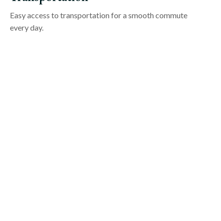
Easy access to transportation for a smooth commute
every day.