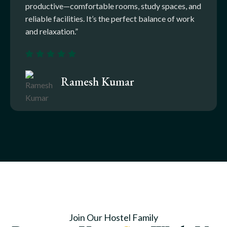
productive—comfortable rooms, study spaces, and
reliable facilities. It’s the perfect balance of work
and relaxation.”
Ramesh Kumar
Join Our Hostel Family