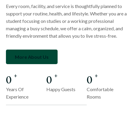
Every room, facility, and service is thoughtfully planned to
support your routine, health, and lifestyle. Whether you are a
student focusing on studies or a working professional
managing a busy schedule, we offer a calm, organized, and
friendly environment that allows you to live stress-free.
More About Us
0
0
0
+
+
+
Years Of
Happy Guests
Comfortable
Experience
Rooms