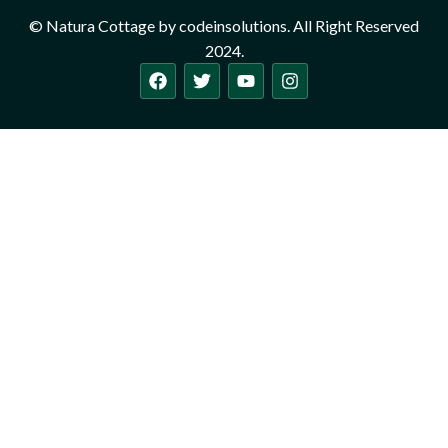
© Natura Cottage by codeinsolutions. All Right Reserved
2024.