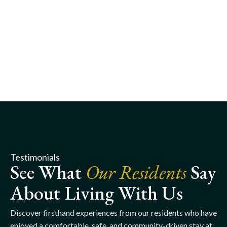
Testimonials
See What
Our Residents
Say
About Living With Us
Discover firsthand experiences from our residents who have
enjoyed a comfortable, safe, and community-driven stay at