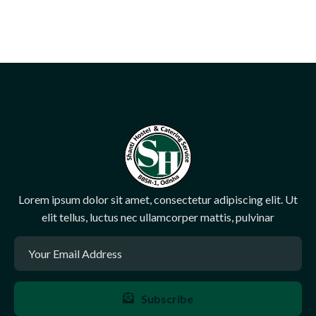
Lorem ipsum dolor sit amet, consectetur adipiscing elit. Ut
elit tellus, luctus nec ullamcorper mattis, pulvinar
Subscribe