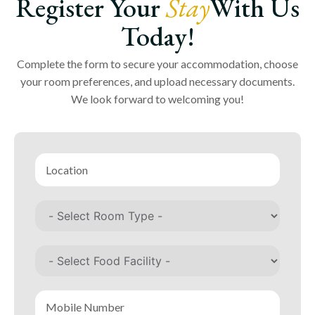
Register Your
Stay
With Us
Today!
Complete the form to secure your accommodation, choose
your room preferences, and upload necessary documents.
We look forward to welcoming you!