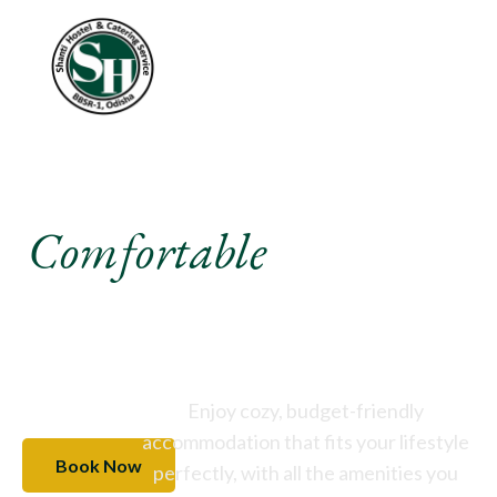
Experience A
Comfortable
Stay Like
Never Before
Enjoy cozy, budget-friendly
accommodation that fits your lifestyle
Book Now
perfectly, with all the amenities you