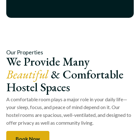
Our Properties
We Provide Many
Beautiful
& Comfortable
Hostel Spaces
A comfortable room plays a major role in your daily life—
your sleep, focus, and peace of mind depend on it. Our
hostel rooms are spacious, well-ventilated, and designed to
offer privacy as well as community living.
Book Now