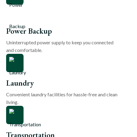
Power Backup
Uninterrupted power supply to keep you connected
and comfortable.
Laundry
Convenient laundry facilities for hassle-free and clean
living.
Transportation