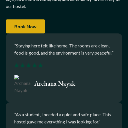
our hostel.
Book Now
“Staying here felt like home. The rooms are clean,
food is good, and the environment is very peaceful.”
Archana Nayak
“As a student, I needed a quiet and safe place. This
hostel gave me everything I was looking for.”