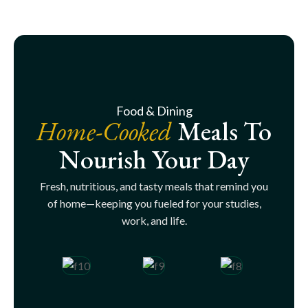
Food & Dining
Home-Cooked
Meals To
Nourish Your Day
Fresh, nutritious, and tasty meals that remind you
of home—keeping you fueled for your studies,
work, and life.