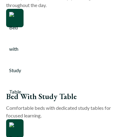
throughout the day.
Bed With Study Table
Comfortable beds with dedicated study tables for
focused learning.