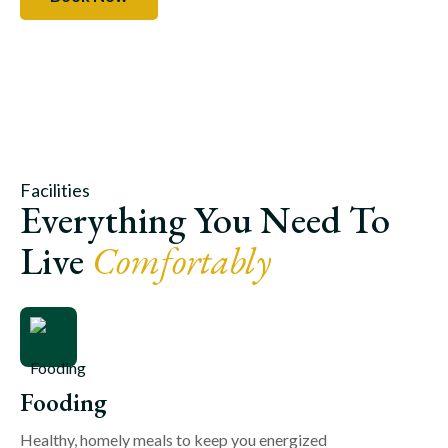
Facilities
Everything You Need To
Live
Comfortably
Fooding
Healthy, homely meals to keep you energized