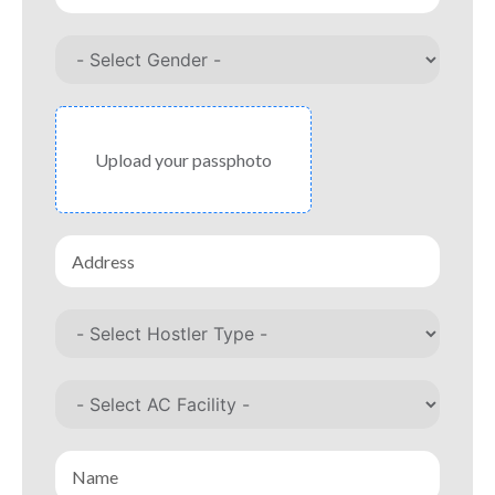
Upload your passphoto