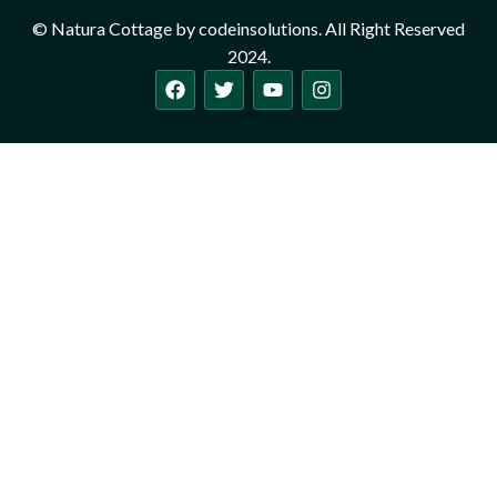
© Natura Cottage by codeinsolutions. All Right Reserved
2024.