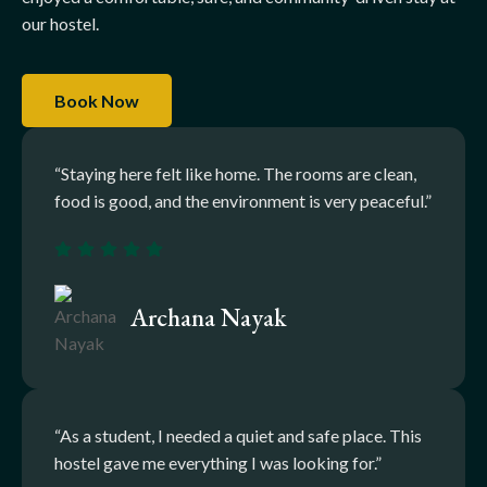
our hostel.
Book Now
“Staying here felt like home. The rooms are clean,
food is good, and the environment is very peaceful.”
Archana Nayak
“As a student, I needed a quiet and safe place. This
hostel gave me everything I was looking for.”