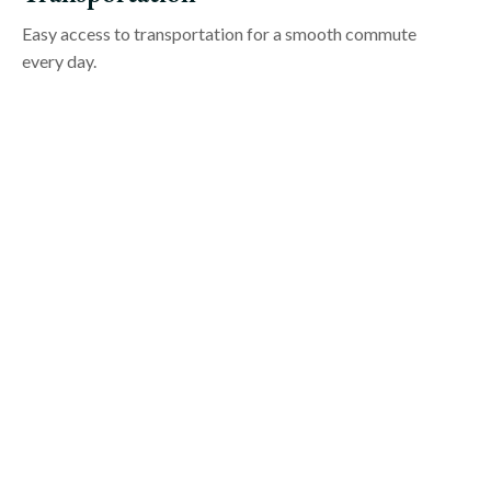
Easy access to transportation for a smooth commute
every day.