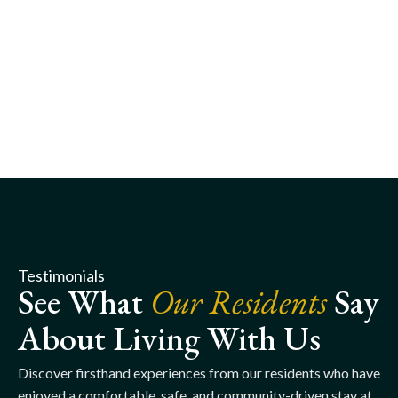
Testimonials
See What
Our Residents
Say
About Living With Us
Discover firsthand experiences from our residents who have
enjoyed a comfortable, safe, and community-driven stay at