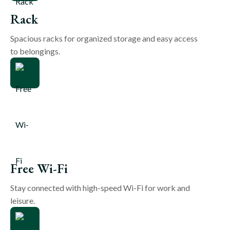
Rack
Spacious racks for organized storage and easy access
to belongings.
Free Wi-Fi
Stay connected with high-speed Wi-Fi for work and
leisure.