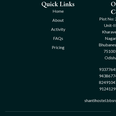
Quick Links
O
C
Home
Plot No: 
About
Unit-II
Activity
Kharave
FAQs
Nagar
Bhubane
Pricing
75100
Odish
9337764
9438677
8249104
9124129
shantihostel.bbs