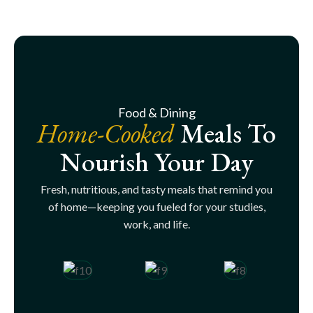
Food & Dining
Home-Cooked
Meals To
Nourish Your Day
Fresh, nutritious, and tasty meals that remind you
of home—keeping you fueled for your studies,
work, and life.