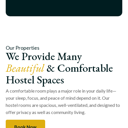
Our Properties
We Provide Many
Beautiful
& Comfortable
Hostel Spaces
A comfortable room plays a major role in your daily life—
your sleep, focus, and peace of mind depend on it. Our
hostel rooms are spacious, well-ventilated, and designed to
offer privacy as well as community living.
Book Now