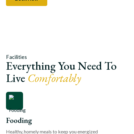
Facilities
Everything You Need To
Live
Comfortably
Fooding
Healthy, homely meals to keep you energized