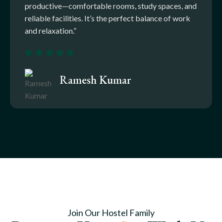
productive—comfortable rooms, study spaces, and
reliable facilities. It’s the perfect balance of work
and relaxation.”
Ramesh Kumar
Join Our Hostel Family