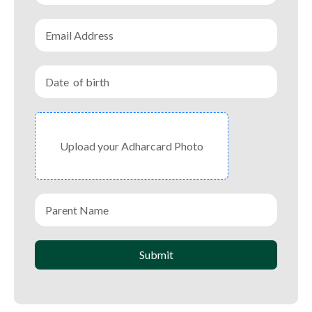
Upload your Adharcard Photo
Submit