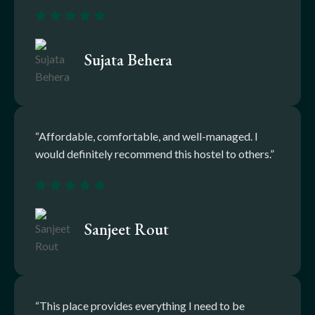
Sujata Behera
“Affordable, comfortable, and well-managed. I
would definitely recommend this hostel to others.”
Sanjeet Rout
“This place provides everything I need to be