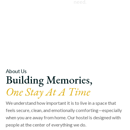
need.
About Us
Building Memories,
One Stay At A Time
We understand how important it is to live in a space that
feels secure, clean, and emotionally comforting—especially
when you are away from home. Our hostel is designed with
people at the center of everything we do.