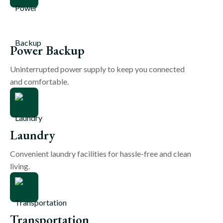
Power Backup
Uninterrupted power supply to keep you connected
and comfortable.
Laundry
Convenient laundry facilities for hassle-free and clean
living.
Transportation