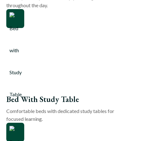
throughout the day.
Bed With Study Table
Comfortable beds with dedicated study tables for
focused learning.