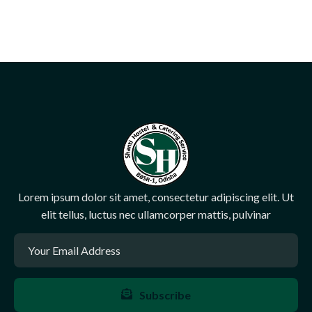
Lorem ipsum dolor sit amet, consectetur adipiscing elit. Ut
elit tellus, luctus nec ullamcorper mattis, pulvinar
Subscribe