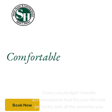
Experience A
Comfortable
Stay Like
Never Before
Enjoy cozy, budget-friendly
accommodation that fits your lifestyle
Book Now
perfectly, with all the amenities you