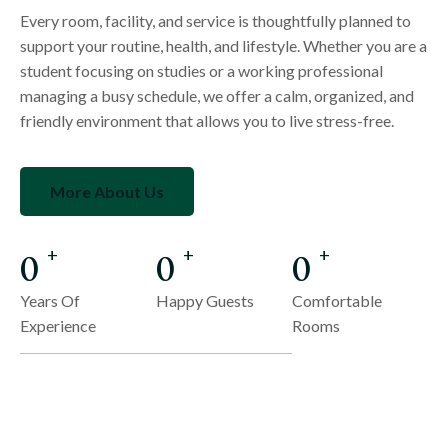
Every room, facility, and service is thoughtfully planned to
support your routine, health, and lifestyle. Whether you are a
student focusing on studies or a working professional
managing a busy schedule, we offer a calm, organized, and
friendly environment that allows you to live stress-free.
More About Us
0
0
0
+
+
+
Years Of
Happy Guests
Comfortable
Experience
Rooms