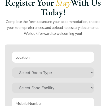
Register Your
Stay
With Us
Today!
Complete the form to secure your accommodation, choose
your room preferences, and upload necessary documents.
We look forward to welcoming you!