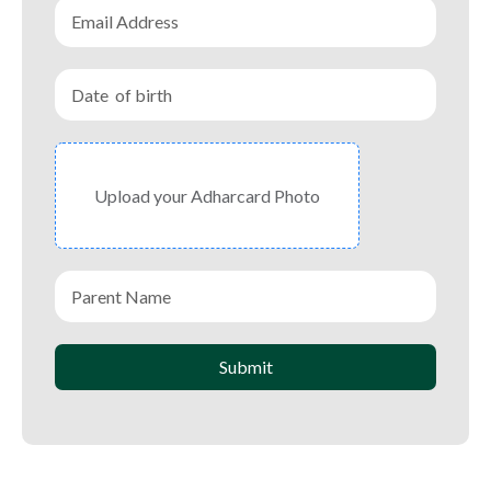
Upload your Adharcard Photo
Submit