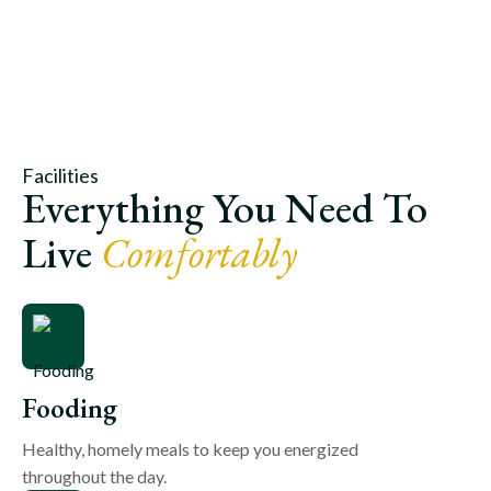
Facilities
Everything You Need To
Live
Comfortably
Fooding
Healthy, homely meals to keep you energized
throughout the day.