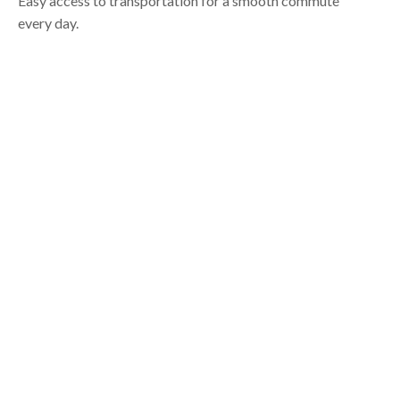
Easy access to transportation for a smooth commute
every day.