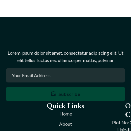
Lorem ipsum dolor sit amet, consectetur adipiscing elit. Ut
elit tellus, luctus nec ullamcorper mattis, pulvinar
Subscribe
Quick Links
O
C
Home
Plot No: 
About
Unit-II