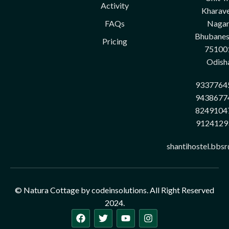
Activity
Kharave
FAQs
Nagar
Bhubane
Pricing
75100
Odish
9337764
9438677
8249104
9124129
shantihostel.bbs
© Natura Cottage by codeinsolutions. All Right Reserved
2024.