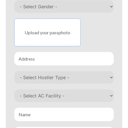
Upload your passphoto