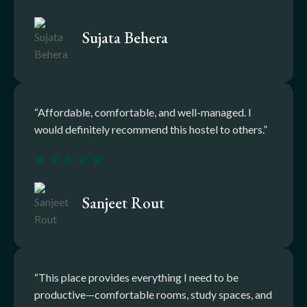
Sujata Behera
“Affordable, comfortable, and well-managed. I
would definitely recommend this hostel to others.”
Sanjeet Rout
“This place provides everything I need to be
productive—comfortable rooms, study spaces, and