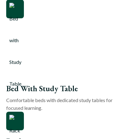
Bed With Study Table
Comfortable beds with dedicated study tables for
focused learning.