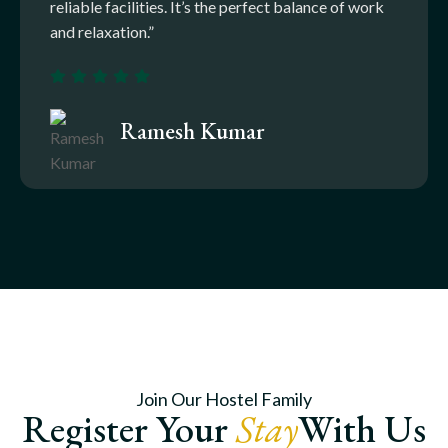
reliable facilities. It’s the perfect balance of work
and relaxation.”
Ramesh Kumar
Join Our Hostel Family
Register Your
Stay
With Us