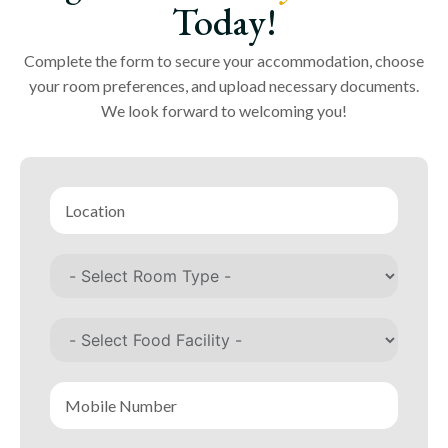
Today!
Complete the form to secure your accommodation, choose
your room preferences, and upload necessary documents.
We look forward to welcoming you!