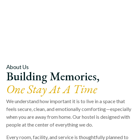
About Us
Building Memories,
One Stay At A Time
We understand how important it is to live in a space that
feels secure, clean, and emotionally comforting—especially
when you are away from home. Our hostel is designed with
people at the center of everything we do.
Every room, facility, and service is thoughtfully planned to