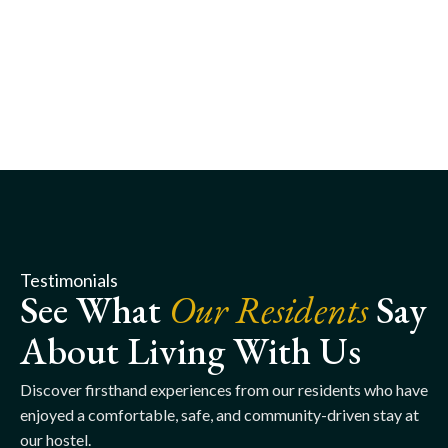
Testimonials
See What
Our Residents
Say
About Living With Us
Discover firsthand experiences from our residents who have
enjoyed a comfortable, safe, and community-driven stay at
our hostel.