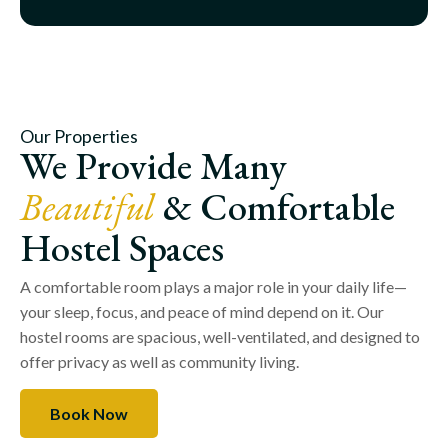
Our Properties
We Provide Many
Beautiful
& Comfortable
Hostel Spaces
A comfortable room plays a major role in your daily life—
your sleep, focus, and peace of mind depend on it. Our
hostel rooms are spacious, well-ventilated, and designed to
offer privacy as well as community living.
Book Now