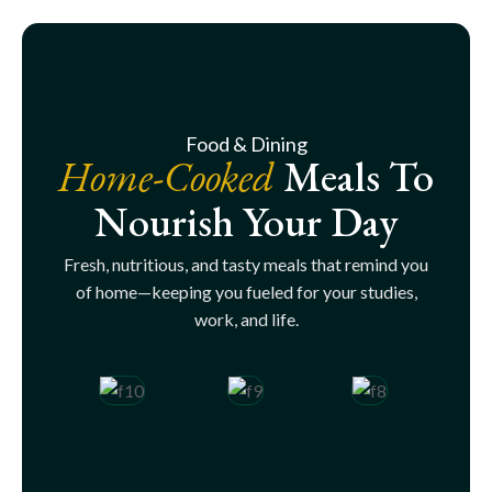
Food & Dining
Home-Cooked
Meals To
Nourish Your Day
Fresh, nutritious, and tasty meals that remind you
of home—keeping you fueled for your studies,
work, and life.