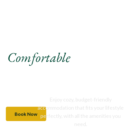
Experience A
Comfortable
Stay Like
Never Before
Enjoy cozy, budget-friendly
accommodation that fits your lifestyle
Book Now
perfectly, with all the amenities you
need.