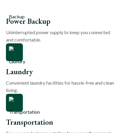
Power Backup
Uninterrupted power supply to keep you connected
and comfortable.
Laundry
Convenient laundry facilities for hassle-free and clean
living.
Transportation