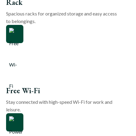
Rack
Spacious racks for organized storage and easy access
to belongings.
Free Wi-Fi
Stay connected with high-speed Wi-Fi for work and
leisure.