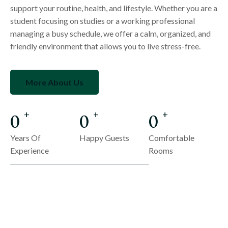
support your routine, health, and lifestyle. Whether you are a
student focusing on studies or a working professional
managing a busy schedule, we offer a calm, organized, and
friendly environment that allows you to live stress-free.
More About Us
0
0
0
+
+
+
Years Of
Happy Guests
Comfortable
Experience
Rooms