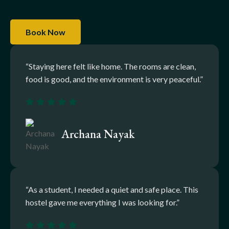
Book Now
“Staying here felt like home. The rooms are clean,
food is good, and the environment is very peaceful.”
Archana Nayak
“As a student, I needed a quiet and safe place. This
hostel gave me everything I was looking for.”