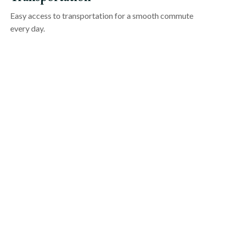
Easy access to transportation for a smooth commute
every day.