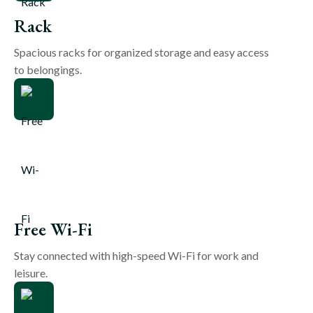
Rack
Spacious racks for organized storage and easy access
to belongings.
Free Wi-Fi
Stay connected with high-speed Wi-Fi for work and
leisure.