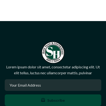
Lorem ipsum dolor sit amet, consectetur adipiscing elit. Ut
elit tellus, luctus nec ullamcorper mattis, pulvinar
Subscribe