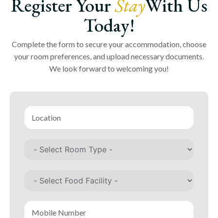
Register Your
Stay
With Us
Today!
Complete the form to secure your accommodation, choose
your room preferences, and upload necessary documents.
We look forward to welcoming you!