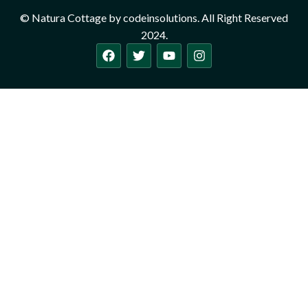
© Natura Cottage by codeinsolutions. All Right Reserved
2024.