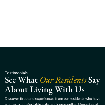
Testimonials
See What
Our Residents
Say
About Living With Us
Discover firsthand experiences from our residents who have
enjoyed a comfortable, safe, and community-driven stay at