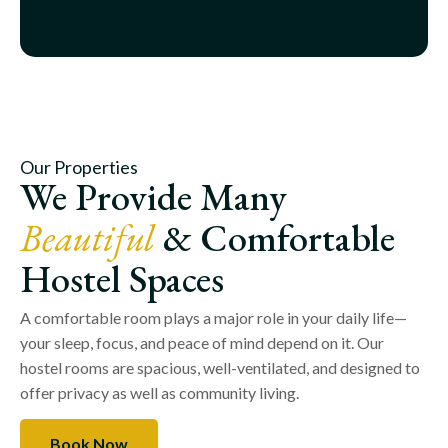
Our Properties
We Provide Many
Beautiful
& Comfortable
Hostel Spaces
A comfortable room plays a major role in your daily life—
your sleep, focus, and peace of mind depend on it. Our
hostel rooms are spacious, well-ventilated, and designed to
offer privacy as well as community living.
Book Now