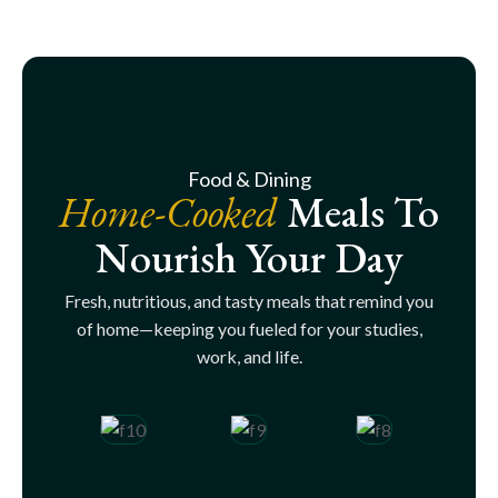
Food & Dining
Home-Cooked
Meals To
Nourish Your Day
Fresh, nutritious, and tasty meals that remind you
of home—keeping you fueled for your studies,
work, and life.