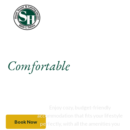
Experience A
Comfortable
Stay Like
Never Before
Enjoy cozy, budget-friendly
accommodation that fits your lifestyle
Book Now
perfectly, with all the amenities you