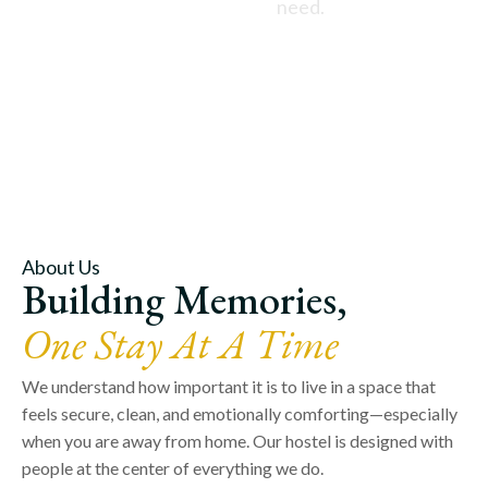
need.
About Us
Building Memories,
One Stay At A Time
We understand how important it is to live in a space that
feels secure, clean, and emotionally comforting—especially
when you are away from home. Our hostel is designed with
people at the center of everything we do.