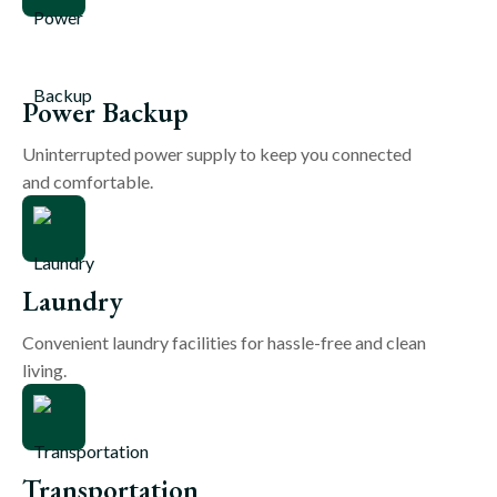
Power Backup
Uninterrupted power supply to keep you connected
and comfortable.
Laundry
Convenient laundry facilities for hassle-free and clean
living.
Transportation