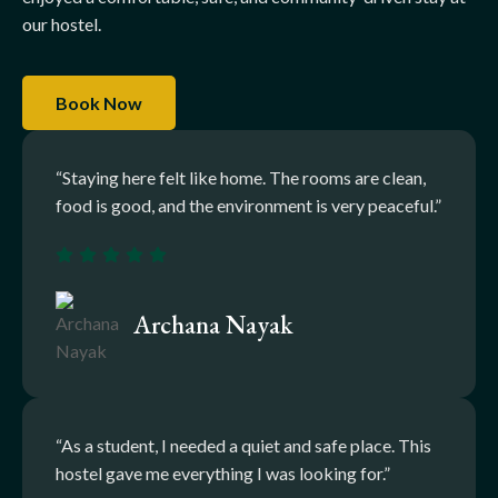
our hostel.
Book Now
“Staying here felt like home. The rooms are clean,
food is good, and the environment is very peaceful.”
Archana Nayak
“As a student, I needed a quiet and safe place. This
hostel gave me everything I was looking for.”