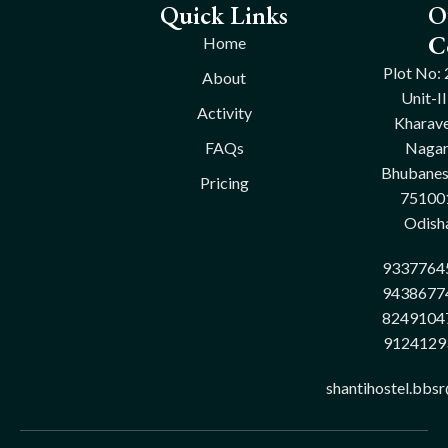
Quick Links
O
C
Home
Plot No: 
About
Unit-II
Activity
Kharave
FAQs
Nagar
Bhubane
Pricing
75100
Odish
9337764
9438677
8249104
9124129
shantihostel.bbs