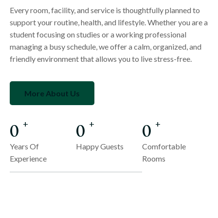
Every room, facility, and service is thoughtfully planned to
support your routine, health, and lifestyle. Whether you are a
student focusing on studies or a working professional
managing a busy schedule, we offer a calm, organized, and
friendly environment that allows you to live stress-free.
More About Us
0
0
0
+
+
+
Years Of
Happy Guests
Comfortable
Experience
Rooms