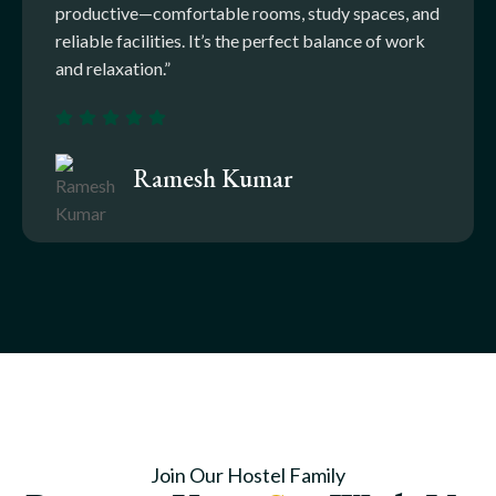
productive—comfortable rooms, study spaces, and
reliable facilities. It’s the perfect balance of work
and relaxation.”
Ramesh Kumar
Join Our Hostel Family