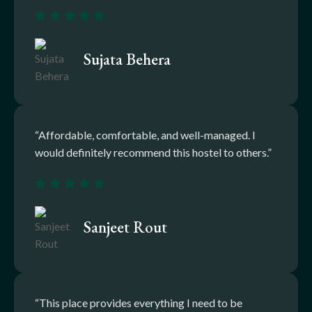
Sujata Behera
“Affordable, comfortable, and well-managed. I
would definitely recommend this hostel to others.”
Sanjeet Rout
“This place provides everything I need to be