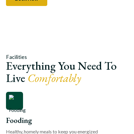
Facilities
Everything You Need To
Live
Comfortably
Fooding
Healthy, homely meals to keep you energized