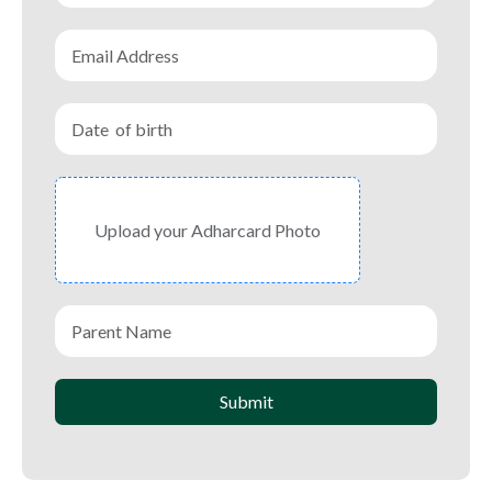
Upload your Adharcard Photo
Submit