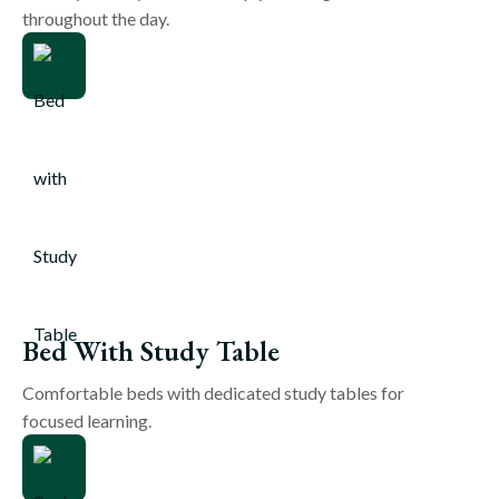
throughout the day.
Bed With Study Table
Comfortable beds with dedicated study tables for
focused learning.