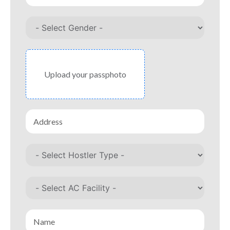
Upload your passphoto