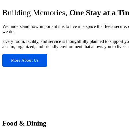
Building Memories,
One Stay at a Ti
We understand how important it is to live in a space that feels secur
we do.
Every room, facility, and service is thoughtfully planned to support y
a calm, organized, and friendly environment that allows you to live str
More About Us
Food & Dining