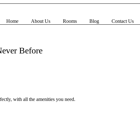
Home
About Us
Rooms
Blog
Contact Us
Book Now
Never Before
ectly, with all the amenities you need.