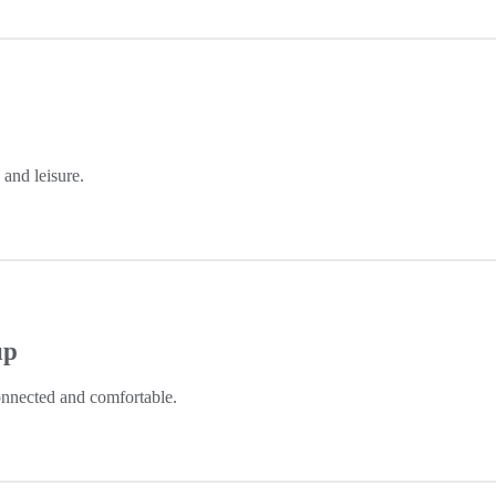
and leisure.
up
nnected and comfortable.