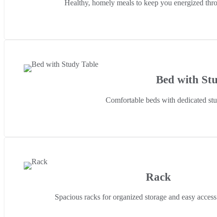
Healthy, homely meals to keep you energized thro
Bed with St
Comfortable beds with dedicated stud
Rack
Spacious racks for organized storage and easy access