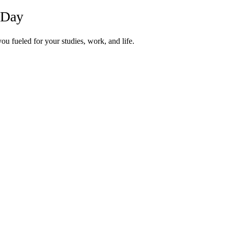
 Day
u fueled for your studies, work, and life.