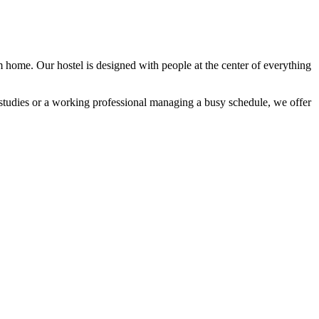
 home. Our hostel is designed with people at the center of everything
n studies or a working professional managing a busy schedule, we offer