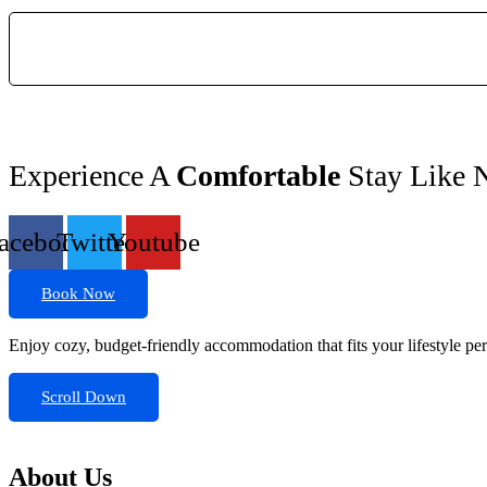
Experience A
Comfortable
Stay Like 
acebook
Twitter
Youtube
Book Now
Enjoy cozy, budget-friendly accommodation that fits your lifestyle perf
Scroll Down
About Us