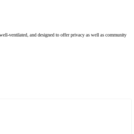
well-ventilated, and designed to offer privacy as well as community