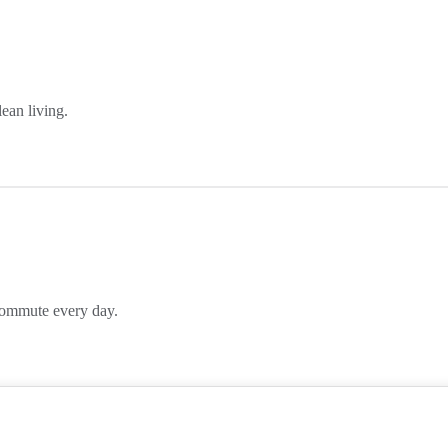
lean living.
 commute every day.