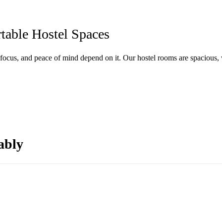
able Hostel Spaces
focus, and peace of mind depend on it. Our hostel rooms are spacious, 
ably