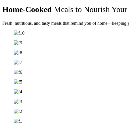
Home-Cooked
Meals to Nourish Your
Fresh, nutritious, and tasty meals that remind you of home—keeping yo