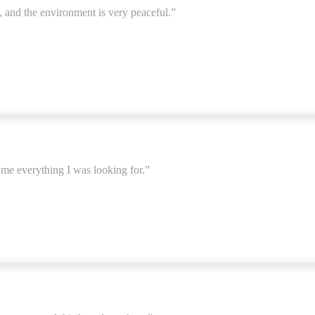
, and the environment is very peaceful.”
e me everything I was looking for.”