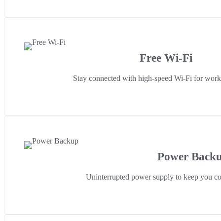
Free Wi-Fi
Stay connected with high-speed Wi-Fi for work 
Power Back
Uninterrupted power supply to keep you co