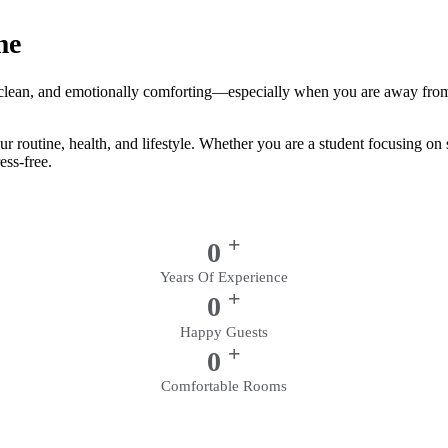
me
e, clean, and emotionally comforting—especially when you are away from
our routine, health, and lifestyle. Whether you are a student focusing o
ess-free.
+
0
Years Of Experience
+
0
Happy Guests
+
0
Comfortable Rooms