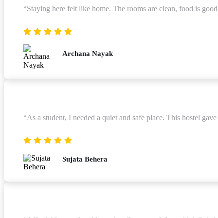
“Staying here felt like home. The rooms are clean, food is good
Archana Nayak
“As a student, I needed a quiet and safe place. This hostel gav
Sujata Behera