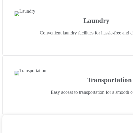
Laundry
Convenient laundry facilities for hassle-free and c
Transportation
Easy access to transportation for a smooth