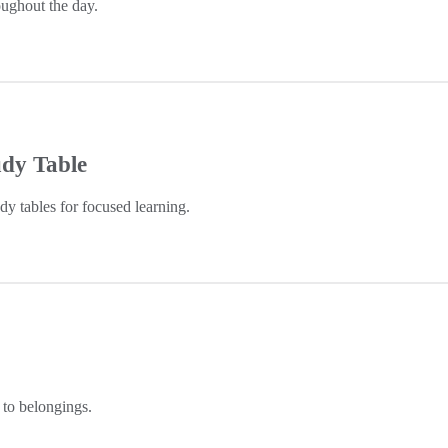
ughout the day.
udy Table
y tables for focused learning.
 to belongings.