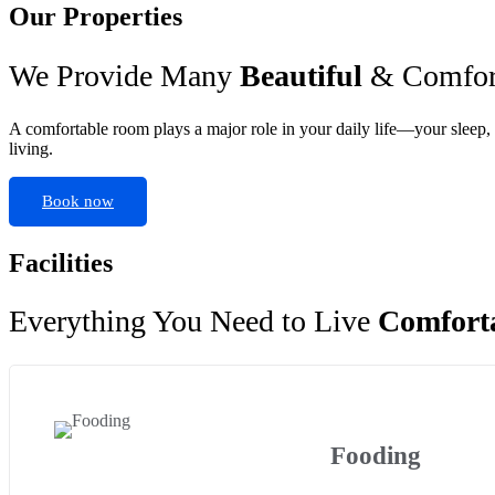
Our Properties
We Provide Many
Beautiful
& Comfort
A comfortable room plays a major role in your daily life—your sleep, 
living.
Book now
Facilities
Everything You Need to Live
Comfort
Fooding