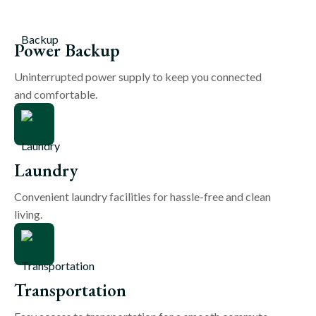
Power Backup
Uninterrupted power supply to keep you connected
and comfortable.
Laundry
Convenient laundry facilities for hassle-free and clean
living.
Transportation