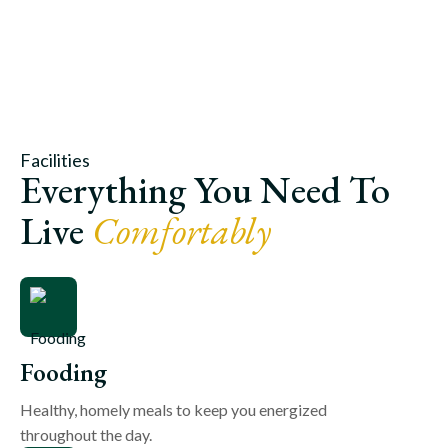
Facilities
Everything You Need To
Live
Comfortably
Fooding
Healthy, homely meals to keep you energized
throughout the day.