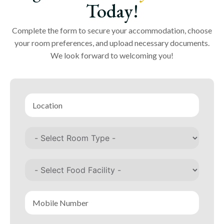
Today!
Complete the form to secure your accommodation, choose
your room preferences, and upload necessary documents.
We look forward to welcoming you!