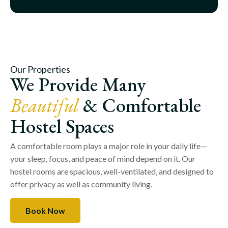
Our Properties
We Provide Many
Beautiful
& Comfortable
Hostel Spaces
A comfortable room plays a major role in your daily life—
your sleep, focus, and peace of mind depend on it. Our
hostel rooms are spacious, well-ventilated, and designed to
offer privacy as well as community living.
Book Now