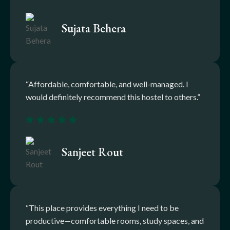
Sujata Behera
“Affordable, comfortable, and well-managed. I
would definitely recommend this hostel to others.”
Sanjeet Rout
“This place provides everything I need to be
productive—comfortable rooms, study spaces, and