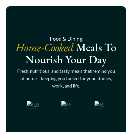
Food & Dining
Home-Cooked
Meals To
Nourish Your Day
Fresh, nutritious, and tasty meals that remind you
of home—keeping you fueled for your studies,
work, and life.