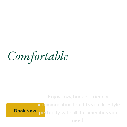
Experience A
Comfortable
Stay Like
Never Before
Enjoy cozy, budget-friendly
accommodation that fits your lifestyle
Book Now
perfectly, with all the amenities you
need.