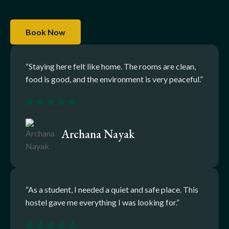
Book Now
“Staying here felt like home. The rooms are clean,
food is good, and the environment is very peaceful.”
Archana Nayak
“As a student, I needed a quiet and safe place. This
hostel gave me everything I was looking for.”