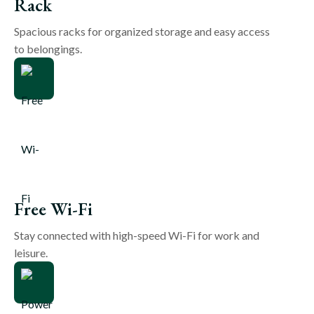
Rack
Spacious racks for organized storage and easy access
to belongings.
Free Wi-Fi
Stay connected with high-speed Wi-Fi for work and
leisure.