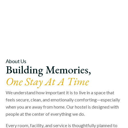
About Us
Building Memories,
One Stay At A Time
We understand how important it is to live in a space that
feels secure, clean, and emotionally comforting—especially
when you are away from home. Our hostel is designed with
people at the center of everything we do.
Every room, facility, and service is thoughtfully planned to