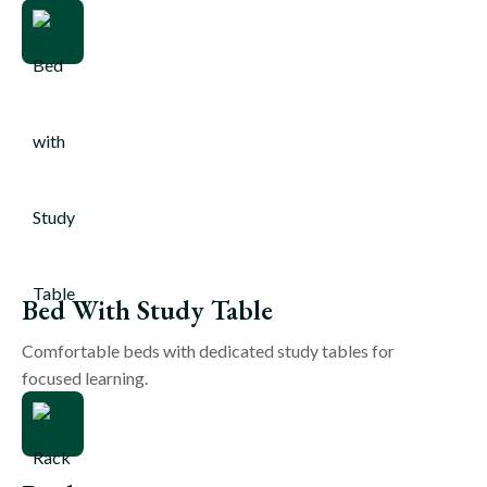
Bed With Study Table
Comfortable beds with dedicated study tables for
focused learning.