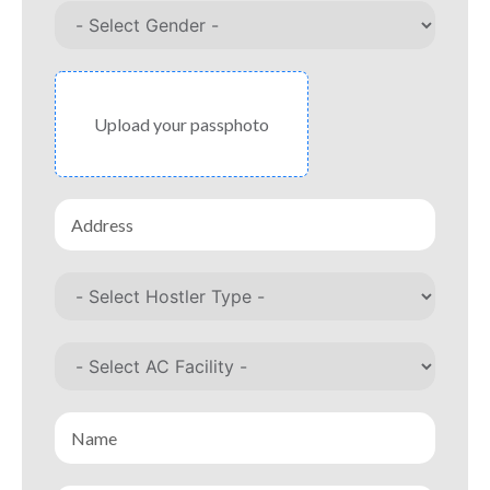
Upload your passphoto