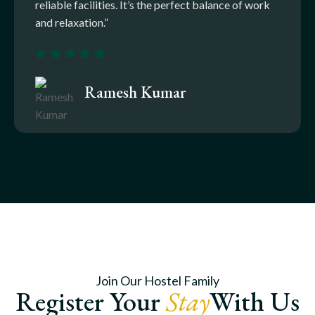
reliable facilities. It’s the perfect balance of work
and relaxation.”
Ramesh Kumar
Join Our Hostel Family
Register Your
Stay
With Us