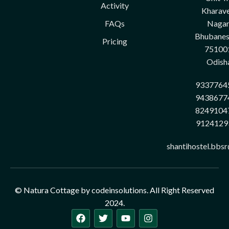
Activity
Kharave
FAQs
Nagar
Bhubane
Pricing
75100
Odish
9337764
9438677
8249104
9124129
shantihostel.bbs
© Natura Cottage by codeinsolutions. All Right Reserved
2024.