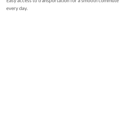
Easy access to transportation for a smooth commute
every day.