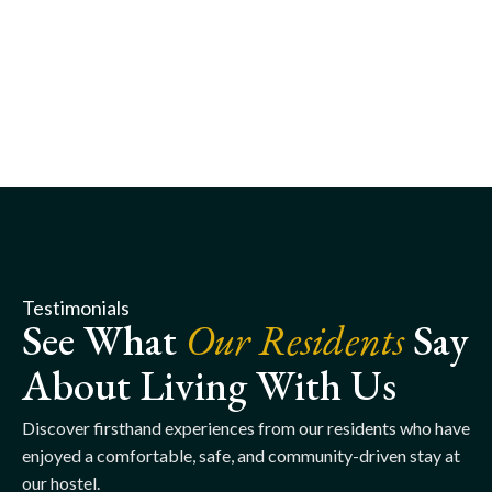
Testimonials
See What
Our Residents
Say
About Living With Us
Discover firsthand experiences from our residents who have
enjoyed a comfortable, safe, and community-driven stay at
our hostel.