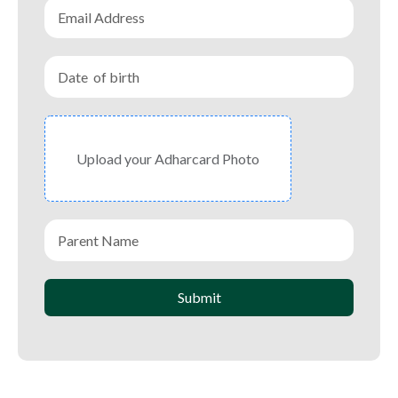
Upload your Adharcard Photo
Submit