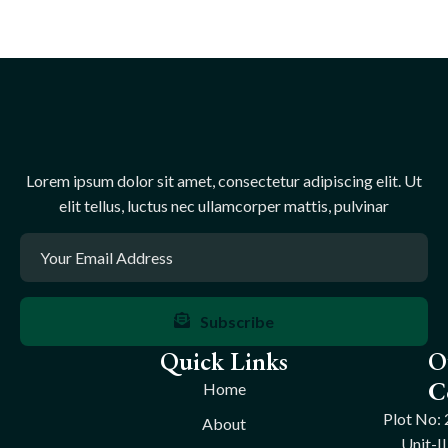
Lorem ipsum dolor sit amet, consectetur adipiscing elit. Ut
elit tellus, luctus nec ullamcorper mattis, pulvinar
Subscribe
Quick Links
O
C
Home
Plot No: 
About
Unit-II