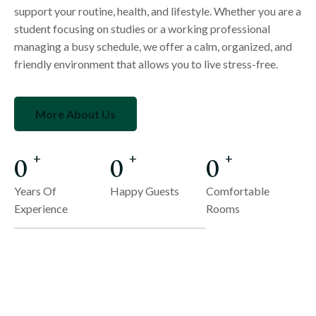
support your routine, health, and lifestyle. Whether you are a
student focusing on studies or a working professional
managing a busy schedule, we offer a calm, organized, and
friendly environment that allows you to live stress-free.
More About Us
0
0
0
+
+
+
Years Of
Happy Guests
Comfortable
Experience
Rooms