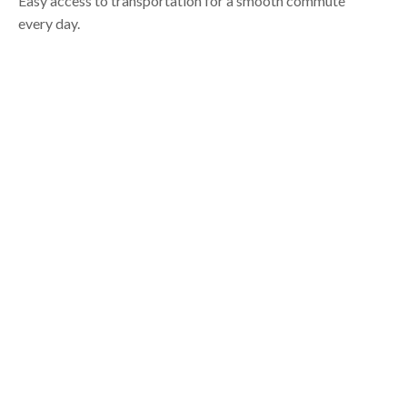
Easy access to transportation for a smooth commute
every day.