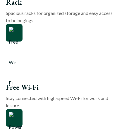
Rack
Spacious racks for organized storage and easy access
to belongings.
Free Wi-Fi
Stay connected with high-speed Wi-Fi for work and
leisure.