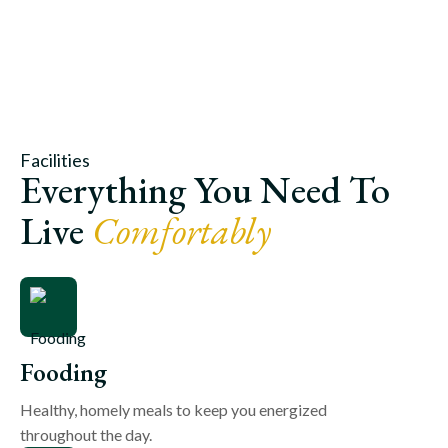
Facilities
Everything You Need To
Live
Comfortably
Fooding
Healthy, homely meals to keep you energized
throughout the day.