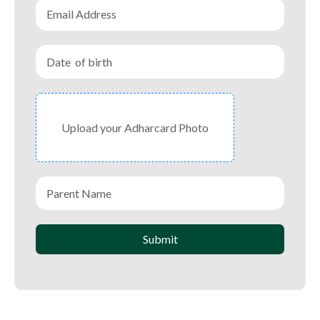
Upload your Adharcard Photo
Submit