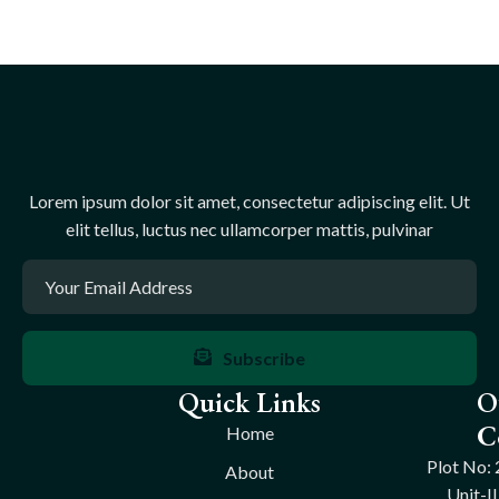
Lorem ipsum dolor sit amet, consectetur adipiscing elit. Ut
elit tellus, luctus nec ullamcorper mattis, pulvinar
Subscribe
Quick Links
O
C
Home
Plot No: 
About
Unit-II