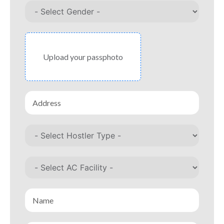
Upload your passphoto