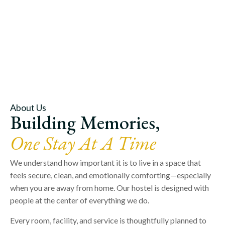
About Us
Building Memories,
One Stay At A Time
We understand how important it is to live in a space that
feels secure, clean, and emotionally comforting—especially
when you are away from home. Our hostel is designed with
people at the center of everything we do.
Every room, facility, and service is thoughtfully planned to