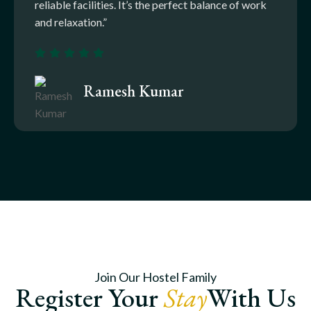
reliable facilities. It’s the perfect balance of work
and relaxation.”
Ramesh Kumar
Join Our Hostel Family
Register Your
Stay
With Us