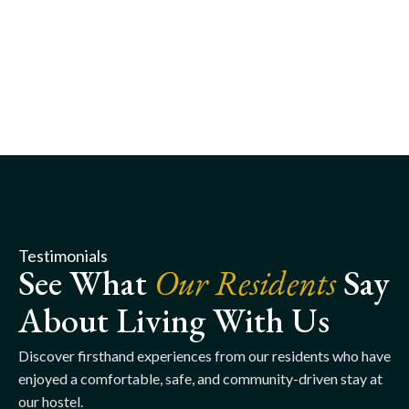
Testimonials
See What
Our Residents
Say
About Living With Us
Discover firsthand experiences from our residents who have
enjoyed a comfortable, safe, and community-driven stay at
our hostel.