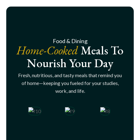
Food & Dining
Home-Cooked
Meals To
Nourish Your Day
Fresh, nutritious, and tasty meals that remind you
of home—keeping you fueled for your studies,
work, and life.