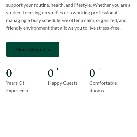
support your routine, health, and lifestyle. Whether you are a
student focusing on studies or a working professional
managing a busy schedule, we offer a calm, organized, and
friendly environment that allows you to live stress-free.
More About Us
0
0
0
+
+
+
Years Of
Happy Guests
Comfortable
Experience
Rooms