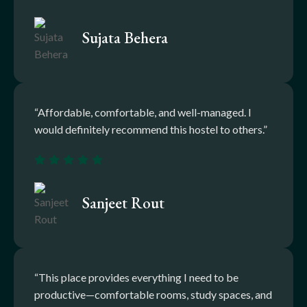
Sujata Behera
“Affordable, comfortable, and well-managed. I
would definitely recommend this hostel to others.”
Sanjeet Rout
“This place provides everything I need to be
productive—comfortable rooms, study spaces, and