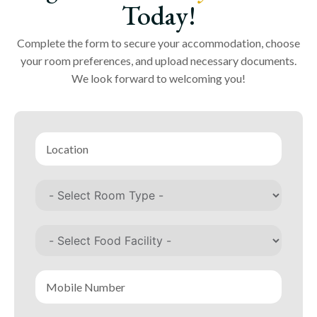
Today!
Complete the form to secure your accommodation, choose
your room preferences, and upload necessary documents.
We look forward to welcoming you!