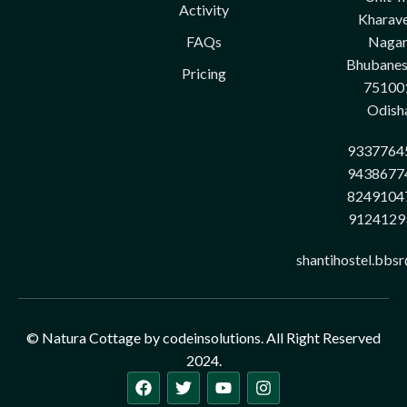
Activity
Kharave
FAQs
Nagar
Bhubane
Pricing
75100
Odish
9337764
9438677
8249104
9124129
shantihostel.bbs
© Natura Cottage by codeinsolutions. All Right Reserved
2024.