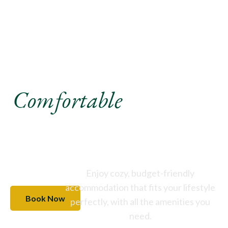
Experience A
Comfortable
Stay Like
Never Before
Enjoy cozy, budget-friendly
accommodation that fits your lifestyle
Book Now
perfectly, with all the amenities you
need.