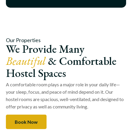
Our Properties
We Provide Many
Beautiful
& Comfortable
Hostel Spaces
A comfortable room plays a major role in your daily life—
your sleep, focus, and peace of mind depend on it. Our
hostel rooms are spacious, well-ventilated, and designed to
offer privacy as well as community living.
Book Now