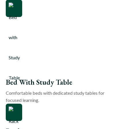
Bed With Study Table
Comfortable beds with dedicated study tables for
focused learning.