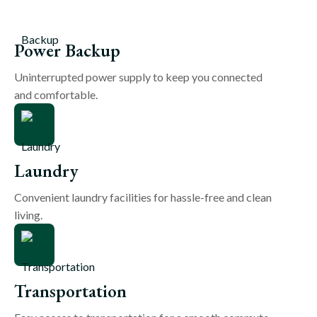
Power Backup
Uninterrupted power supply to keep you connected
and comfortable.
Laundry
Convenient laundry facilities for hassle-free and clean
living.
Transportation