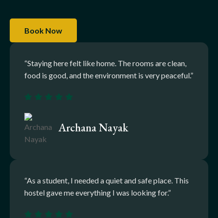
Book Now
“Staying here felt like home. The rooms are clean,
food is good, and the environment is very peaceful.”
Archana Nayak
“As a student, I needed a quiet and safe place. This
hostel gave me everything I was looking for.”