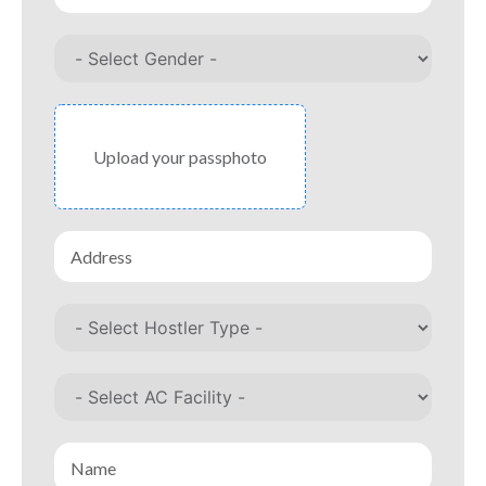
Upload your passphoto