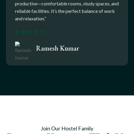
productive—comfortable rooms, study spaces, and
reliable facilities. It’s the perfect balance of work
and relaxation.”
Ramesh Kumar
Join Our Hostel Family