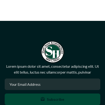
Lorem ipsum dolor sit amet, consectetur adipiscing elit. Ut
elit tellus, luctus nec ullamcorper mattis, pulvinar
Subscribe