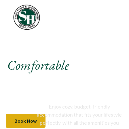
Experience A
Comfortable
Stay Like
Never Before
Enjoy cozy, budget-friendly
accommodation that fits your lifestyle
Book Now
perfectly, with all the amenities you