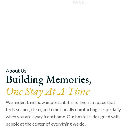
need.
About Us
Building Memories,
One Stay At A Time
We understand how important it is to live in a space that
feels secure, clean, and emotionally comforting—especially
when you are away from home. Our hostel is designed with
people at the center of everything we do.