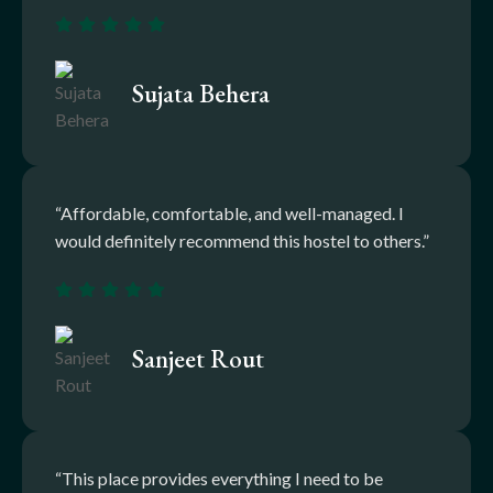
Sujata Behera
“Affordable, comfortable, and well-managed. I
would definitely recommend this hostel to others.”
Sanjeet Rout
“This place provides everything I need to be