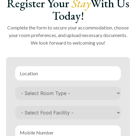
Register Your
Stay
With Us
Today!
Complete the form to secure your accommodation, choose
your room preferences, and upload necessary documents.
We look forward to welcoming you!