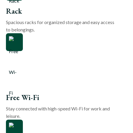
Rack
Spacious racks for organized storage and easy access
to belongings.
Free Wi-Fi
Stay connected with high-speed Wi-Fi for work and
leisure.