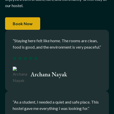
our hostel.
Book Now
“Staying here felt like home. The rooms are clean,
food is good, and the environment is very peaceful.”
Archana Nayak
“As a student, I needed a quiet and safe place. This
hostel gave me everything I was looking for.”