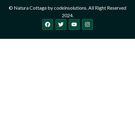
© Natura Cottage by codeinsolutions. All Right Reserved
2024.