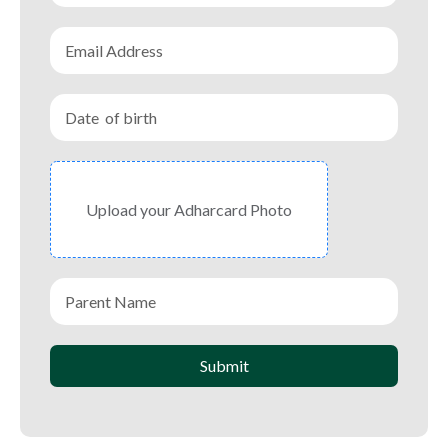
Upload your Adharcard Photo
Submit