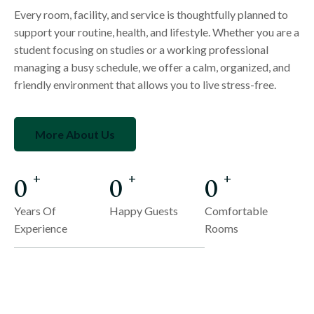
Every room, facility, and service is thoughtfully planned to
support your routine, health, and lifestyle. Whether you are a
student focusing on studies or a working professional
managing a busy schedule, we offer a calm, organized, and
friendly environment that allows you to live stress-free.
More About Us
0
0
0
+
+
+
Years Of
Happy Guests
Comfortable
Experience
Rooms