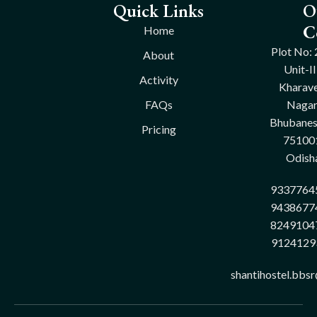
Quick Links
O
C
Home
Plot No: 
About
Unit-II
Activity
Kharave
FAQs
Nagar
Bhubane
Pricing
75100
Odish
9337764
9438677
8249104
9124129
shantihostel.bbs