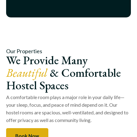
Our Properties
We Provide Many
Beautiful
& Comfortable
Hostel Spaces
A comfortable room plays a major role in your daily life—
your sleep, focus, and peace of mind depend on it. Our
hostel rooms are spacious, well-ventilated, and designed to
offer privacy as well as community living.
Book Now