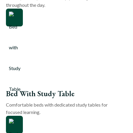
throughout the day.
Bed With Study Table
Comfortable beds with dedicated study tables for
focused learning.