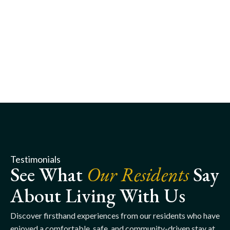
Testimonials
See What
Our Residents
Say
About Living With Us
Discover firsthand experiences from our residents who have
enjoyed a comfortable, safe, and community-driven stay at