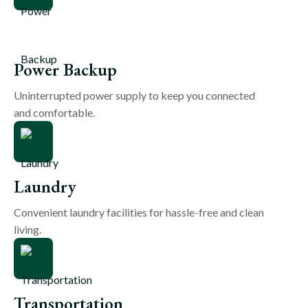
Power Backup
Uninterrupted power supply to keep you connected
and comfortable.
Laundry
Convenient laundry facilities for hassle-free and clean
living.
Transportation