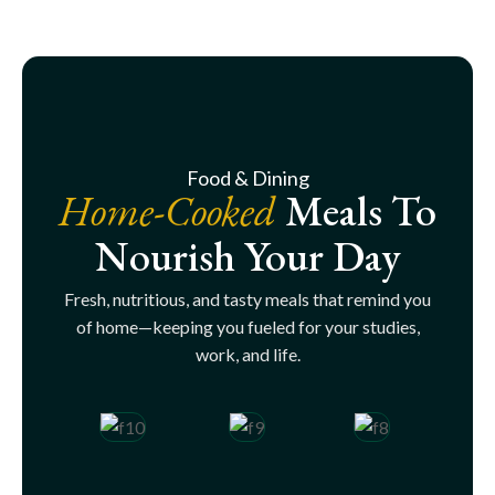
Food & Dining
Home-Cooked
Meals To
Nourish Your Day
Fresh, nutritious, and tasty meals that remind you
of home—keeping you fueled for your studies,
work, and life.