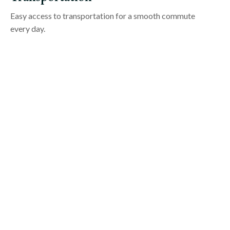
Easy access to transportation for a smooth commute
every day.