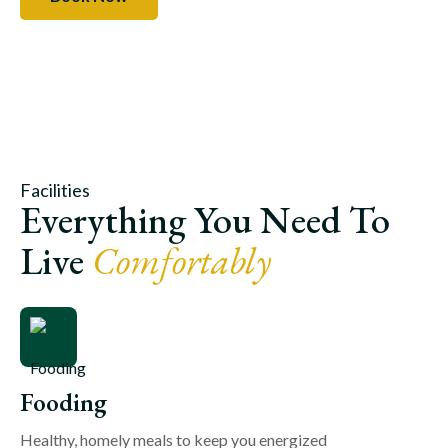
Facilities
Everything You Need To
Live
Comfortably
Fooding
Healthy, homely meals to keep you energized