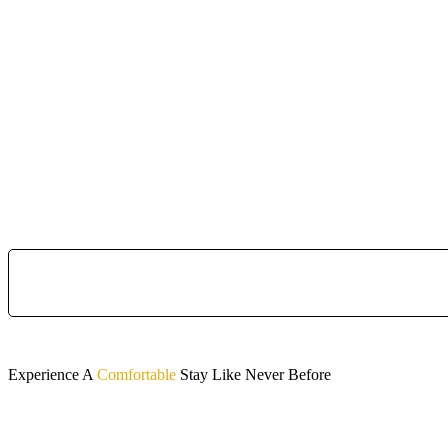
Experience A
Comfortable
Stay Like Never Before