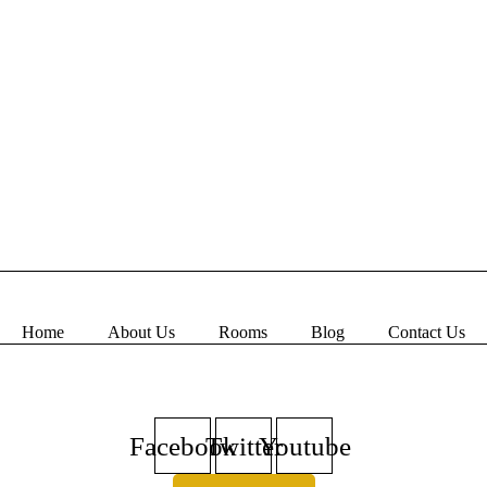
Home
About Us
Rooms
Blog
Contact Us
Book Now
Facebook
Twitter
Youtube