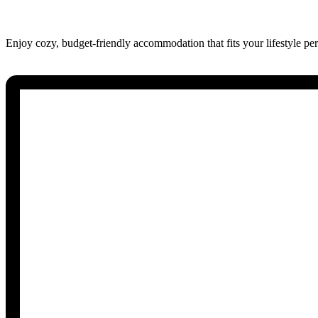
Enjoy cozy, budget-friendly accommodation that fits your lifestyle perf