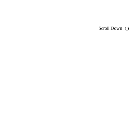
Scroll Down