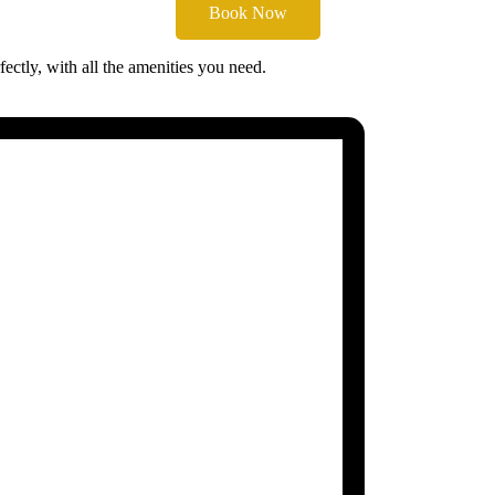
Book Now
ectly, with all the amenities you need.