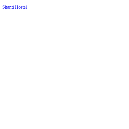
Shanti Hostel