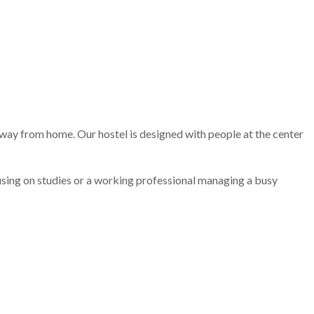
away from home. Our hostel is designed with people at the center
ocusing on studies or a working professional managing a busy