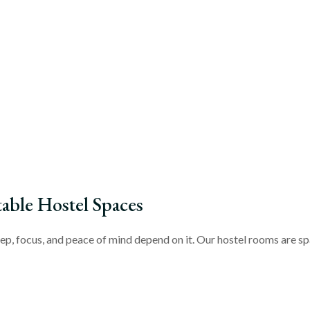
ble Hostel Spaces
ep, focus, and peace of mind depend on it. Our hostel rooms are spa