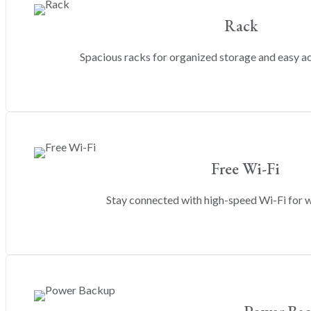
Rack
Spacious racks for organized storage and easy a
Free Wi-Fi
Stay connected with high-speed Wi-Fi for w