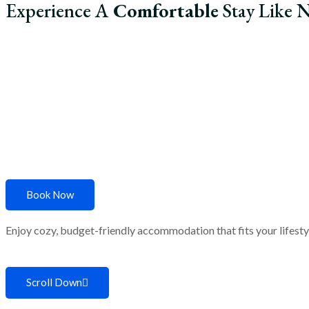
Experience A
Comfortable
Stay Like N
Home
About Us
R
Book Now
Enjoy cozy, budget-friendly accommodation that fits your lifestyle
Scroll Down