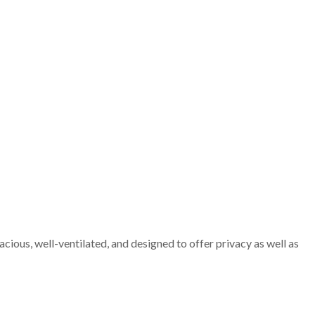
cious, well-ventilated, and designed to offer privacy as well as