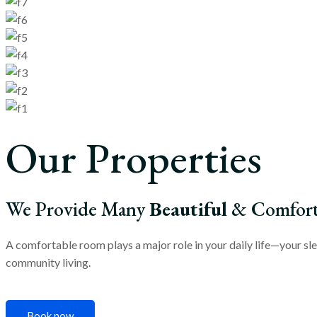
Our Properties
We Provide Many
Beautiful
& Comforta
A comfortable room plays a major role in your daily life—your sle
community living.
Book now