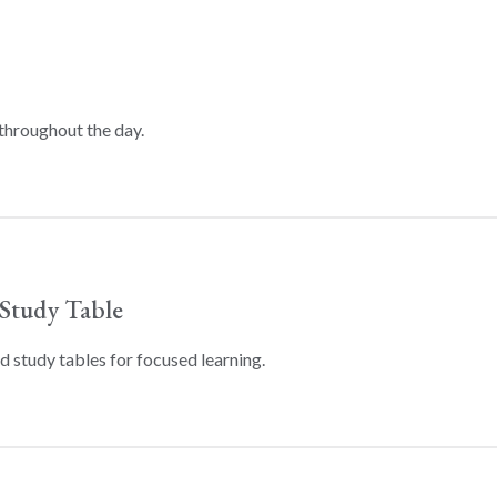
throughout the day.
Study Table
 study tables for focused learning.