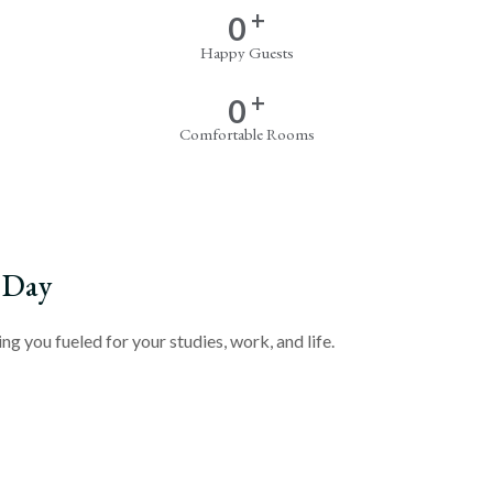
+
0
Happy Guests
+
0
Comfortable Rooms
 Day
g you fueled for your studies, work, and life.