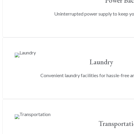
Power Ba
Uninterrupted power supply to keep y
Laundry
Convenient laundry facilities for hassle-free an
Transportat