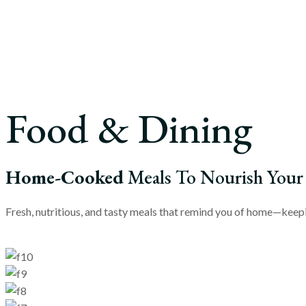
Food & Dining
Home-Cooked
Meals To Nourish Your
Fresh, nutritious, and tasty meals that remind you of home—keepin