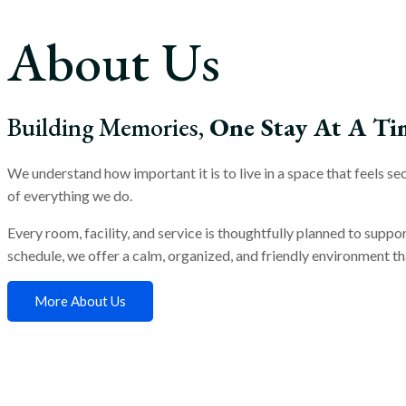
About Us
Building Memories,
One Stay At A Ti
We understand how important it is to live in a space that feels 
of everything we do.
Every room, facility, and service is thoughtfully planned to suppo
schedule, we offer a calm, organized, and friendly environment tha
More About Us