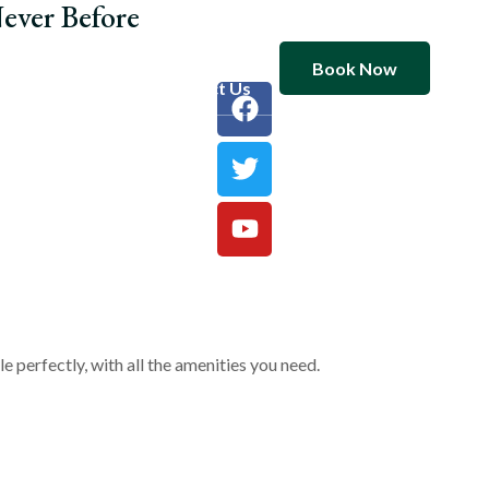
ever Before
Book Now
ooms
Blog
Contact Us
 perfectly, with all the amenities you need.