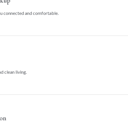
ckup
ou connected and comfortable.
d clean living.
ion