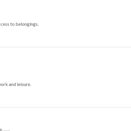
ccess to belongings.
ork and leisure.