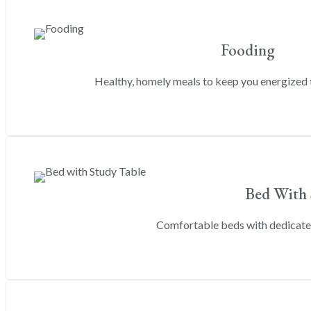
Fooding
Healthy, homely meals to keep you energized 
Bed With 
Comfortable beds with dedicated