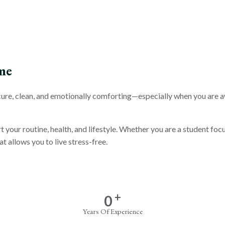
me
secure, clean, and emotionally comforting—especially when you are 
rt your routine, health, and lifestyle. Whether you are a student f
t allows you to live stress-free.
+
0
Years Of Experience