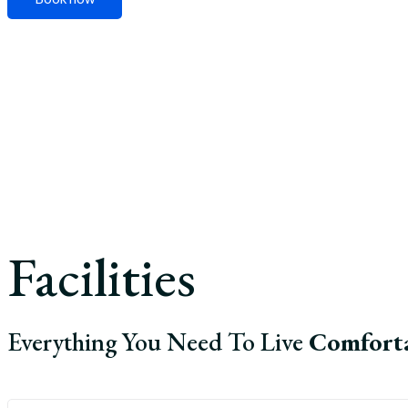
Facilities
Everything You Need To Live
Comfort