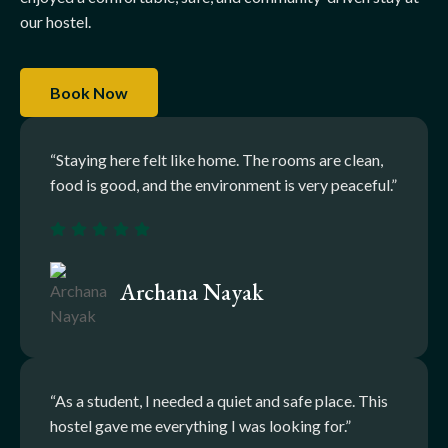
our hostel.
Book Now
“Staying here felt like home. The rooms are clean,
food is good, and the environment is very peaceful.”
Archana Nayak
“As a student, I needed a quiet and safe place. This
hostel gave me everything I was looking for.”