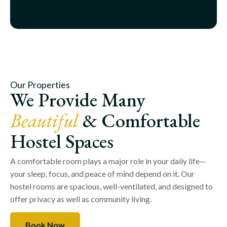
Our Properties
We Provide Many
Beautiful
& Comfortable
Hostel Spaces
A comfortable room plays a major role in your daily life—
your sleep, focus, and peace of mind depend on it. Our
hostel rooms are spacious, well-ventilated, and designed to
offer privacy as well as community living.
Book Now