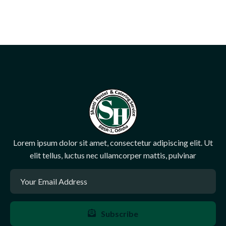
Lorem ipsum dolor sit amet, consectetur adipiscing elit. Ut
elit tellus, luctus nec ullamcorper mattis, pulvinar
Subscribe