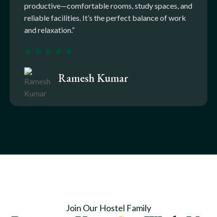
productive—comfortable rooms, study spaces, and
reliable facilities. It’s the perfect balance of work
and relaxation.”
Ramesh Kumar
Join Our Hostel Family