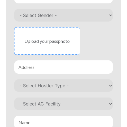
Upload your passphoto