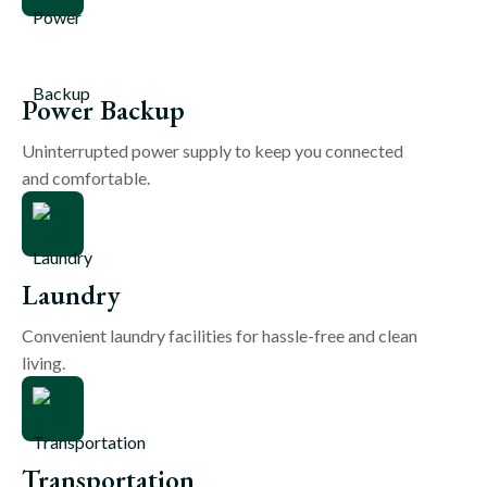
Power Backup
Uninterrupted power supply to keep you connected
and comfortable.
Laundry
Convenient laundry facilities for hassle-free and clean
living.
Transportation