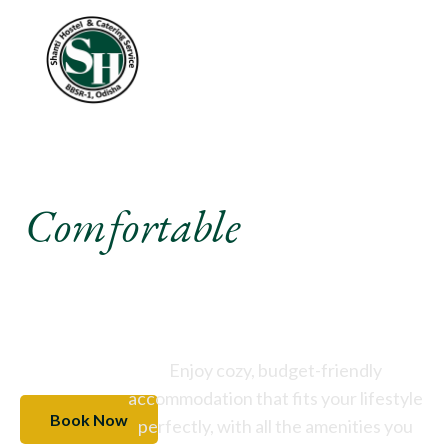
Experience A
Comfortable
Stay Like
Never Before
Enjoy cozy, budget-friendly
accommodation that fits your lifestyle
Book Now
perfectly, with all the amenities you