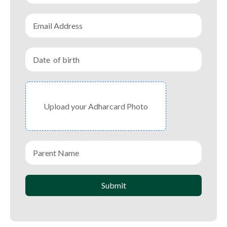
Upload your Adharcard Photo
Submit