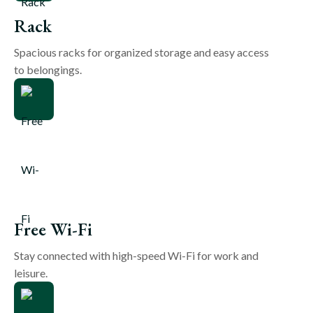
Rack
Spacious racks for organized storage and easy access
to belongings.
Free Wi-Fi
Stay connected with high-speed Wi-Fi for work and
leisure.