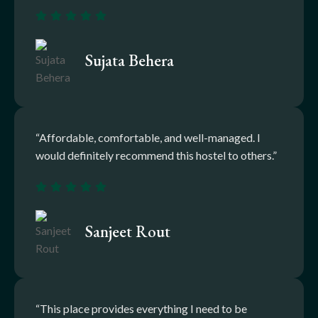
Sujata Behera
“Affordable, comfortable, and well-managed. I
would definitely recommend this hostel to others.”
Sanjeet Rout
“This place provides everything I need to be