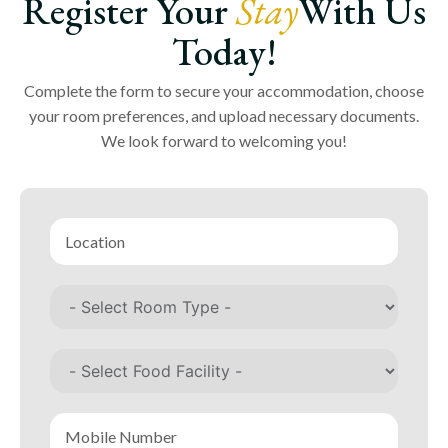
Register Your
Stay
With Us
Today!
Complete the form to secure your accommodation, choose
your room preferences, and upload necessary documents.
We look forward to welcoming you!