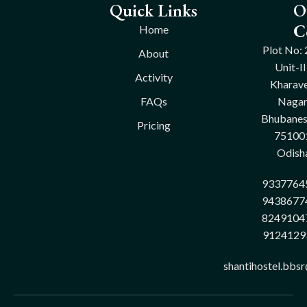
Quick Links
O
C
Home
Plot No: 
About
Unit-II
Activity
Kharave
FAQs
Nagar
Bhubane
Pricing
75100
Odish
9337764
9438677
8249104
9124129
shantihostel.bbs