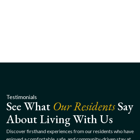
Testimonials
See What
Our Residents
Say
About Living With Us
Discover firsthand experiences from our residents who have
enjoyed a comfortable, safe, and community-driven stay at