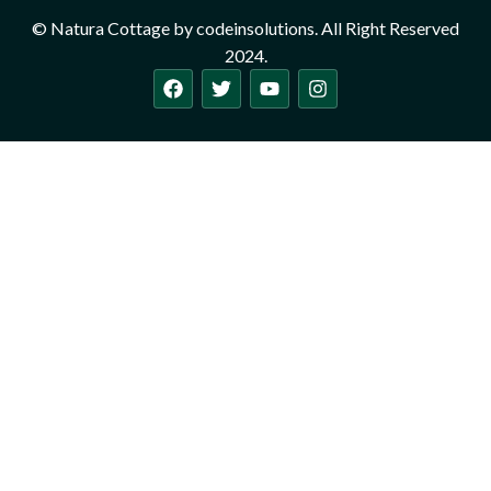
© Natura Cottage by codeinsolutions. All Right Reserved
2024.