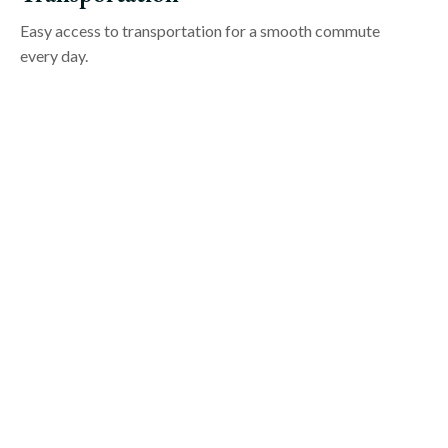
Easy access to transportation for a smooth commute
every day.