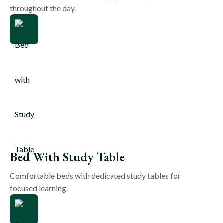
throughout the day.
Bed With Study Table
Comfortable beds with dedicated study tables for
focused learning.