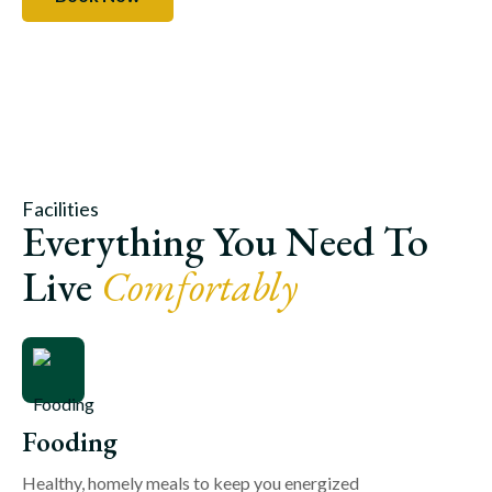
Facilities
Everything You Need To
Live
Comfortably
Fooding
Healthy, homely meals to keep you energized