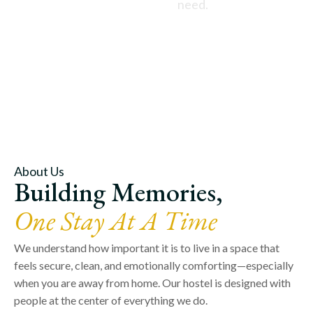
need.
About Us
Building Memories,
One Stay At A Time
We understand how important it is to live in a space that
feels secure, clean, and emotionally comforting—especially
when you are away from home. Our hostel is designed with
people at the center of everything we do.