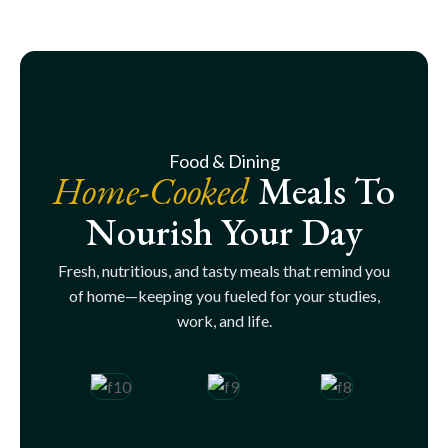
Food & Dining
Home-Cooked
Meals To
Nourish Your Day
Fresh, nutritious, and tasty meals that remind you
of home—keeping you fueled for your studies,
work, and life.