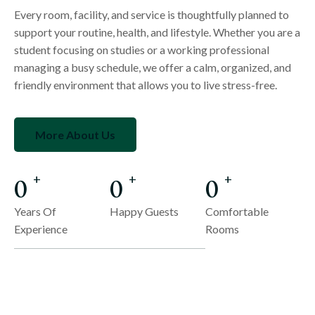
Every room, facility, and service is thoughtfully planned to
support your routine, health, and lifestyle. Whether you are a
student focusing on studies or a working professional
managing a busy schedule, we offer a calm, organized, and
friendly environment that allows you to live stress-free.
More About Us
0
0
0
+
+
+
Years Of
Happy Guests
Comfortable
Experience
Rooms