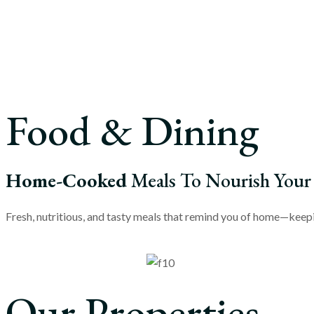
Food & Dining
Home-Cooked
Meals To Nourish Your
Fresh, nutritious, and tasty meals that remind you of home—keepin
Our Properties