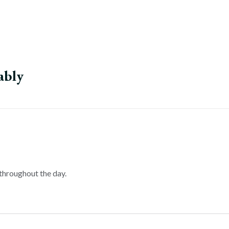
ably
throughout the day.