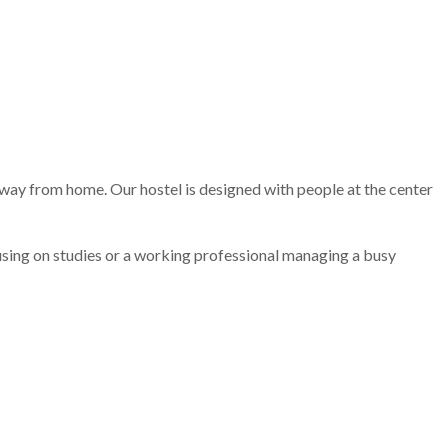
away from home. Our hostel is designed with people at the center
ocusing on studies or a working professional managing a busy