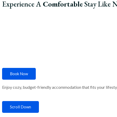
Experience A
Comfortable
Stay Like N
Home
About Us
R
Book Now
Enjoy cozy, budget-friendly accommodation that fits your lifestyle
Scroll Down