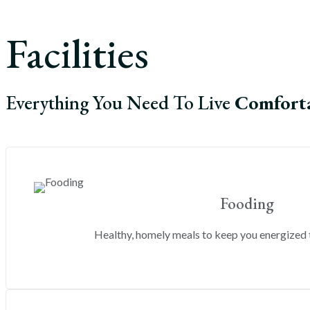
Facilities
Everything You Need To Live
Comfort
Fooding
Healthy, homely meals to keep you energized 