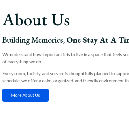
About Us
Building Memories,
One Stay At A Ti
We understand how important it is to live in a space that feels 
of everything we do.
Every room, facility, and service is thoughtfully planned to suppo
schedule, we offer a calm, organized, and friendly environment tha
More About Us