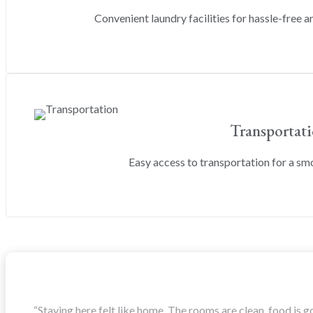
Convenient laundry facilities for hassle-free an
Transportat
Easy access to transportation for a s
“Staying here felt like home. The rooms are clean, food is g