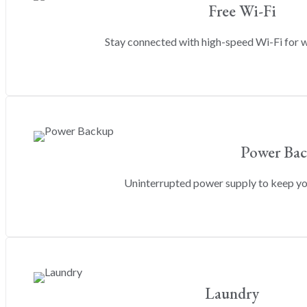
Free Wi-Fi
Stay connected with high-speed Wi-Fi for w
Power Ba
Uninterrupted power supply to keep y
Laundry