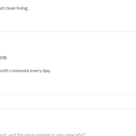
d clean living.
ion
mooth commute every day.
ood, and the environment is very peaceful.”