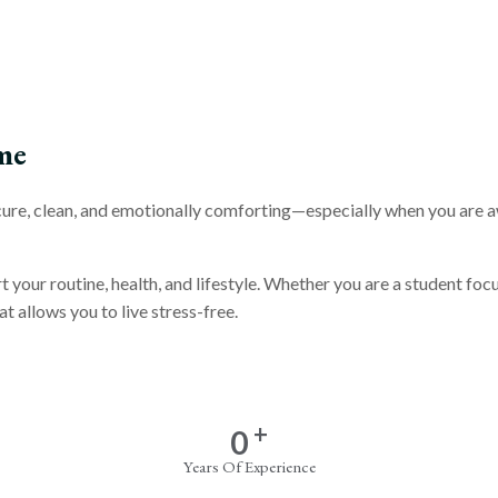
me
secure, clean, and emotionally comforting—especially when you are 
rt your routine, health, and lifestyle. Whether you are a student f
t allows you to live stress-free.
+
0
Years Of Experience