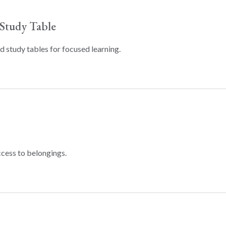
Study Table
 study tables for focused learning.
ccess to belongings.