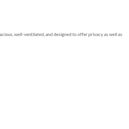
cious, well-ventilated, and designed to offer privacy as well as