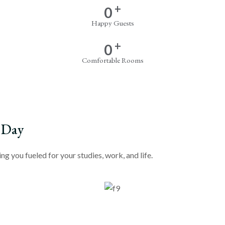
+
0
Happy Guests
+
0
Comfortable Rooms
 Day
g you fueled for your studies, work, and life.