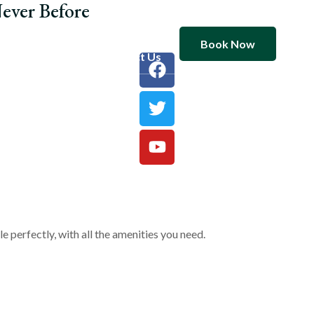
ever Before
Book Now
ooms
Blog
Contact Us
 perfectly, with all the amenities you need.