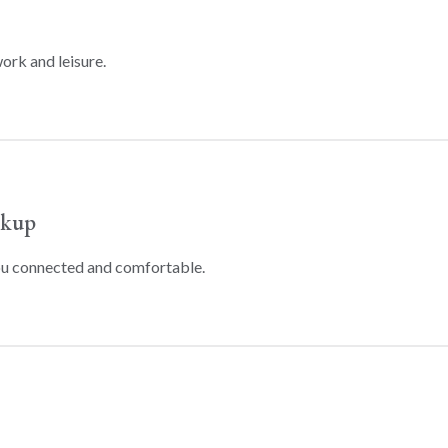
ork and leisure.
ckup
ou connected and comfortable.