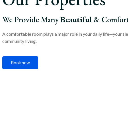
We Provide Many
Beautiful
& Comforta
A comfortable room plays a major role in your daily life—your sle
community living.
Book now