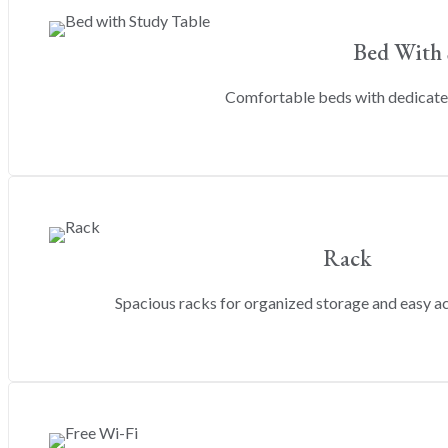
Bed With 
Comfortable beds with dedicated
Rack
Spacious racks for organized storage and easy a