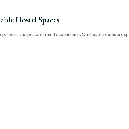
ble Hostel Spaces
ep, focus, and peace of mind depend on it. Our hostel rooms are spa