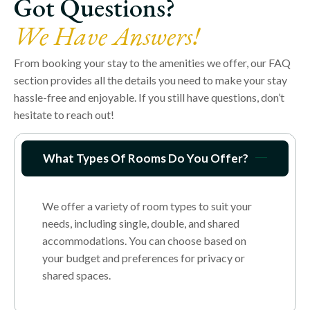
Got Questions?
We Have Answers!
From booking your stay to the amenities we offer, our FAQ
section provides all the details you need to make your stay
hassle-free and enjoyable. If you still have questions, don’t
hesitate to reach out!
What Types Of Rooms Do You Offer?
We offer a variety of room types to suit your
needs, including single, double, and shared
accommodations. You can choose based on
your budget and preferences for privacy or
shared spaces.