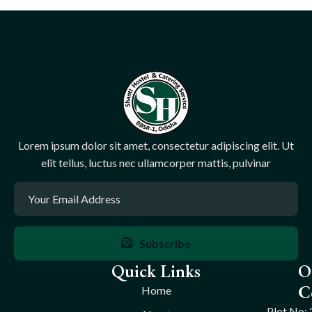
Lorem ipsum dolor sit amet, consectetur adipiscing elit. Ut
elit tellus, luctus nec ullamcorper mattis, pulvinar
Subscribe
Quick Links
O
C
Home
Plot No: 