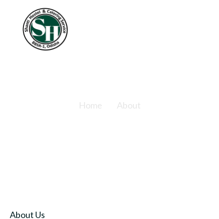
About
Home
About
About Us