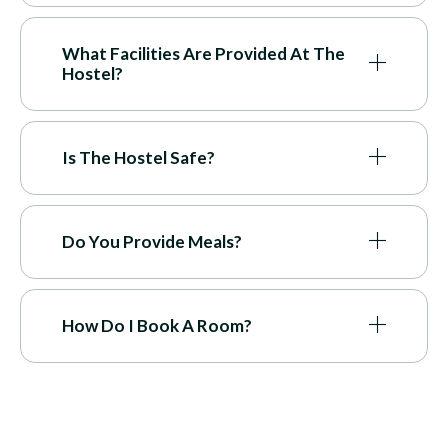
What Facilities Are Provided At The
Hostel?
Is The Hostel Safe?
Do You Provide Meals?
How Do I Book A Room?