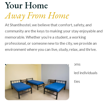
Your Home
Away From Home
At Shantihostel, we believe that comfort, safety, and
community are the keys to making your stay enjoyable and
memorable. Whether you’re a student, a working
professional, or someone new to the city, we provide an
environment where you can live, study, relax, and thrive.
Comfortable and well-maintained rooms
A supportive community of like-minded individuals
High-quality food and essential facilities
24/7 security for your peace of mind