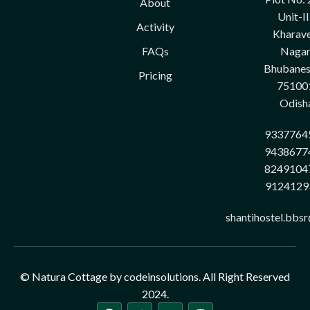
About
Unit-II
Activity
Kharave
FAQs
Nagar
Bhubane
Pricing
75100
Odish
9337764
9438677
8249104
9124129
shantihostel.bbs
© Natura Cottage by codeinsolutions. All Right Reserved
2024.