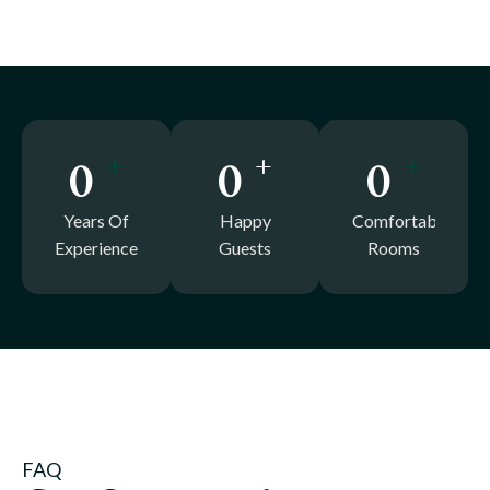
+
+
+
0
0
0
Years Of
Happy
Comfortable
Experience
Guests
Rooms
FAQ